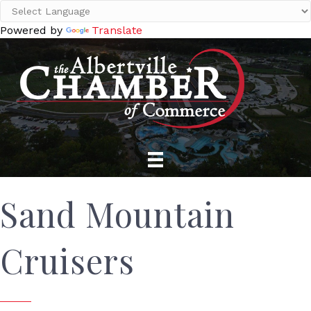
Powered by
Translate
Sand Mountain
Cruisers