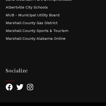
Albertville City Schools
MUB - Municipal Utility Board
Marshall County Gas District
Marshall County Sports & Tourism
Marshall County Alabama Online
Socialize
Facebook
Twitter
Instagram