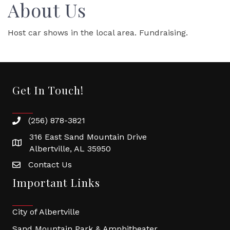
About Us
Host car shows in the local area. Fundraising.
Get In Touch!
(256) 878-3821
316 East Sand Mountain Drive
Albertville, AL 35950
Contact Us
Important Links
City of Albertville
Sand Mountain Park & Amphitheater