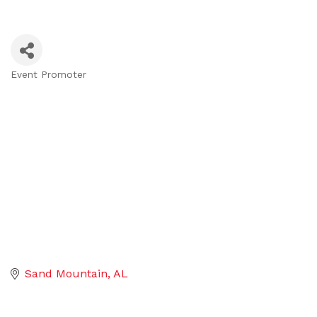
Event Promoter
Categories
Sand Mountain
AL