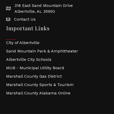
316 East Sand Mountain Drive
Albertville, AL 35950
Contact Us
Important Links
City of Albertville
Sand Mountain Park & Amphitheater
Albertville City Schools
MUB - Municipal Utility Board
Marshall County Gas District
Marshall County Sports & Tourism
Marshall County Alabama Online