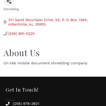
Shredding
Categories
311 Sand Mountain Drive, SE
P. O. Box 1484
Albertville
AL
35950
(256) 891-5225
About Us
On site mobile document shredding company
Get In Touch!
(256) 878-3821