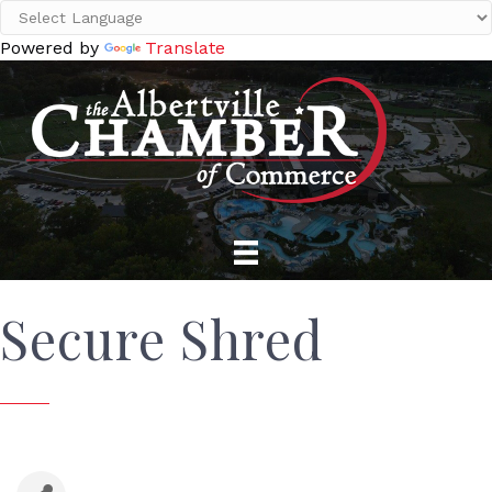
Powered by
Translate
Secure Shred