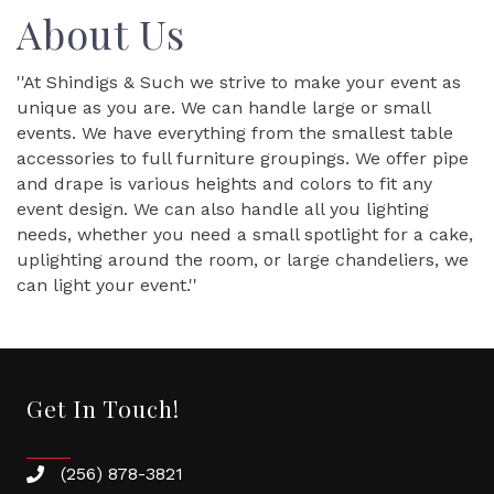
About Us
''At Shindigs & Such we strive to make your event as
unique as you are. We can handle large or small
events. We have everything from the smallest table
accessories to full furniture groupings. We offer pipe
and drape is various heights and colors to fit any
event design. We can also handle all you lighting
needs, whether you need a small spotlight for a cake,
uplighting around the room, or large chandeliers, we
can light your event.''
Get In Touch!
(256) 878-3821