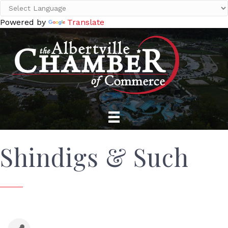
Powered by
Translate
Shindigs & Such