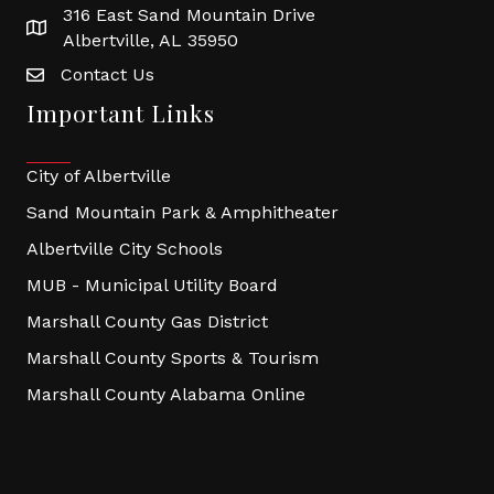
316 East Sand Mountain Drive
Albertville, AL 35950
Contact Us
Important Links
City of Albertville
Sand Mountain Park & Amphitheater
Albertville City Schools
MUB - Municipal Utility Board
Marshall County Gas District
Marshall County Sports & Tourism
Marshall County Alabama Online