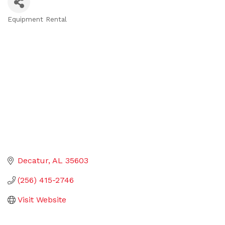
Equipment Rental
Categories
Decatur
AL
35603
(256) 415-2746
Visit Website