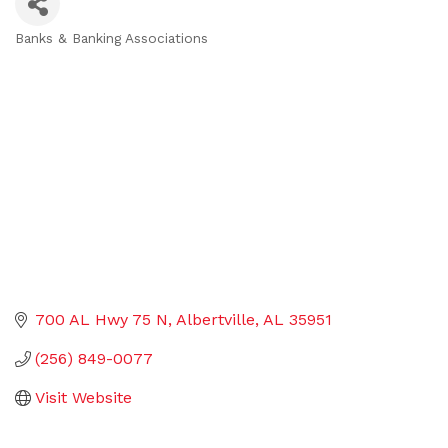
Banks & Banking Associations
Categories
700 AL Hwy 75 N
Albertville
AL
35951
(256) 849-0077
Visit Website