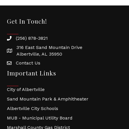
Get In Touch!
(256) 878-3821
316 East Sand Mountain Drive
Albertville, AL 35950
Contact Us
Important Links
City of Albertville
Sand Mountain Park & Amphitheater
Albertville City Schools
MUB - Municipal Utility Board
Marshall County Gas District