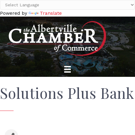
Powered by
Translate
Solutions Plus Bank