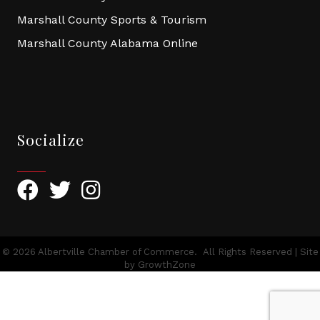
Marshall County Sports & Tourism
Marshall County Alabama Online
Socialize
Facebook
Twitter
Instagram
©
2026
Albertville Chamber of Commerce.
All Rights Reserved | Site
by
GrowthZone