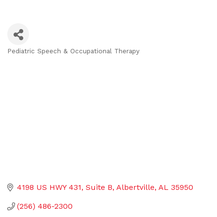
Pediatric Speech & Occupational Therapy
Categories
4198 US HWY 431
Suite B
Albertville
AL
35950
(256) 486-2300