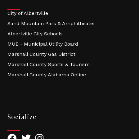
City of Albertville
Sand Mountain Park & Amphitheater
Albertville City Schools
MUB - Municipal Utility Board
Marshall County Gas District
Marshall County Sports & Tourism
Marshall County Alabama Online
Socialize
Facebook
Twitter
Instagram