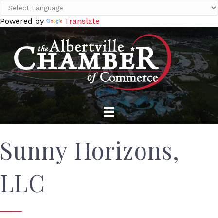
Powered by
Translate
Sunny Horizons,
LLC