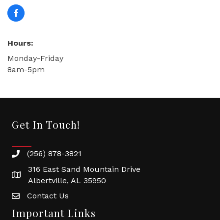
Hours:
Monday-Friday
8am-5pm
Get In Touch!
(256) 878-3821
316 East Sand Mountain Drive
Albertville, AL 35950
Contact Us
Important Links