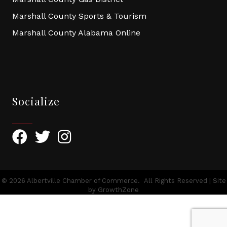
Marshall County Sports & Tourism
Marshall County Alabama Online
Socialize
Facebook
Twitter
Instagram
©
2026
Albertville Chamber of Commerce.
All Rights Reserved | Site
by
GrowthZone