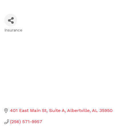
Insurance
Categories
401 East Main St
Suite A
Albertville
AL
35950
(256) 571-9957