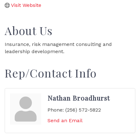
Visit Website
About Us
Insurance, risk management consulting and
leadership development.
Rep/Contact Info
Nathan Broadhurst
Phone:
(256) 572-5822
Send an Email