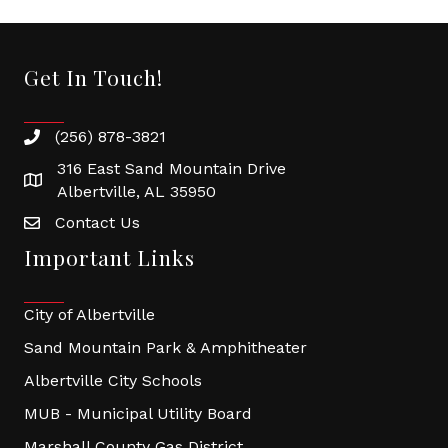
Get In Touch!
(256) 878-3821
316 East Sand Mountain Drive
Albertville, AL 35950
Contact Us
Important Links
City of Albertville
Sand Mountain Park & Amphitheater
Albertville City Schools
MUB - Municipal Utility Board
Marshall County Gas District