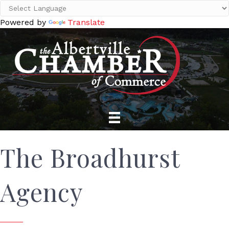
Powered by
Translate
The Broadhurst
Agency