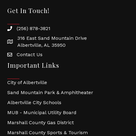
Get In Touch!
(256) 878-3821
316 East Sand Mountain Drive
Albertville, AL 35950
Contact Us
Important Links
City of Albertville
Sand Mountain Park & Amphitheater
Albertville City Schools
MUB - Municipal Utility Board
Marshall County Gas District
Marshall County Sports & Tourism