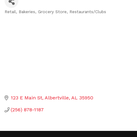
Retail
Bakeries
Grocery Store
Restaurants/Clubs
Categories
123 E Main St
Albertville
AL
35950
(256) 878-1187