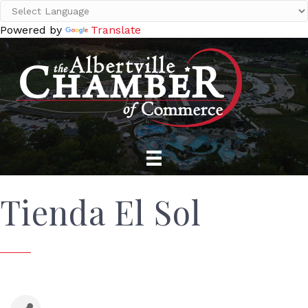
Powered by
Translate
Tienda El Sol