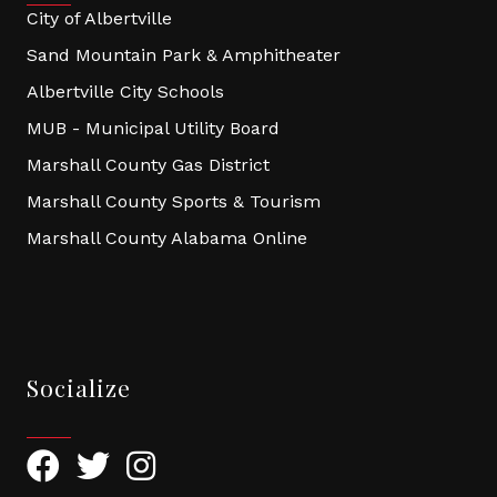
City of Albertville
Sand Mountain Park & Amphitheater
Albertville City Schools
MUB - Municipal Utility Board
Marshall County Gas District
Marshall County Sports & Tourism
Marshall County Alabama Online
Socialize
Facebook
Twitter
Instagram