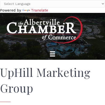
Powered by
Translate
UpHill Marketing
Group