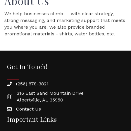
About Us
We help businesses climb — with clear strategy,
strong messaging, and marketing support that meets
you where you are. We also provide branded
promotional materials - shirts, water bottles, etc.
Get In Touch!
(256) 878-3821
316 East Sand Mountain Drive
Albertville, AL 35950
Contact Us
Important Links