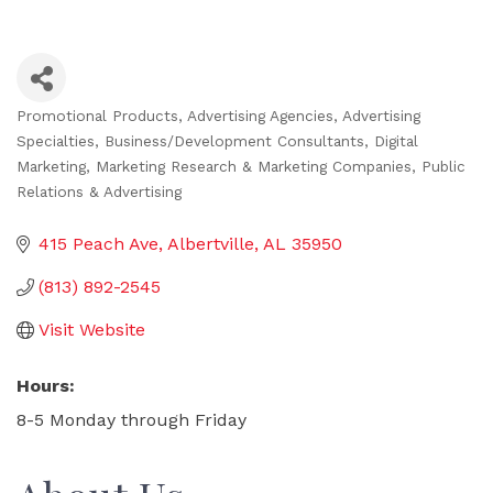
Promotional Products
Advertising Agencies
Advertising
Categories
Specialties
Business/Development Consultants
Digital
Marketing
Marketing Research & Marketing Companies
Public
Relations & Advertising
415 Peach Ave
Albertville
AL
35950
(813) 892-2545
Visit Website
Hours:
8-5 Monday through Friday