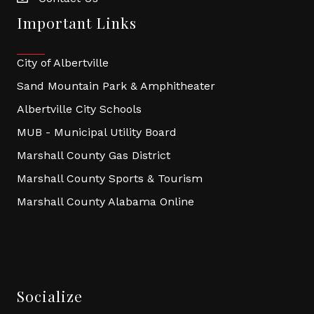
Important Links
City of Albertville
Sand Mountain Park & Amphitheater
Albertville City Schools
MUB - Municipal Utility Board
Marshall County Gas District
Marshall County Sports & Tourism
Marshall County Alabama Online
Socialize