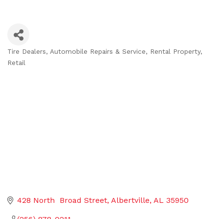
Tire Dealers
Automobile Repairs & Service
Rental Property
Categories
Retail
428 North  Broad Street
Albertville
AL
35950