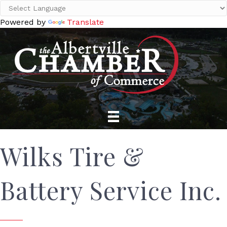
Powered by
Translate
Wilks Tire &
Battery Service Inc.