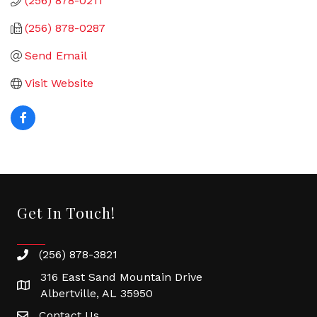
(256) 878-0211
(256) 878-0287
Send Email
Visit Website
Get In Touch!
(256) 878-3821
316 East Sand Mountain Drive
Albertville, AL 35950
Contact Us