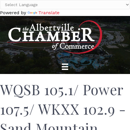
Powered by
Translate
WQSB 105.1/ Power
107.5/ WKXX 102.9 -
Sand Mountain