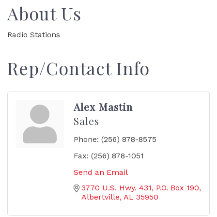
About Us
Radio Stations
Rep/Contact Info
Alex Mastin
Sales
Phone:
(256) 878-8575
Fax:
(256) 878-1051
Send an Email
3770 U.S. Hwy. 431
P.O. Box 190
Albertville
AL
35950