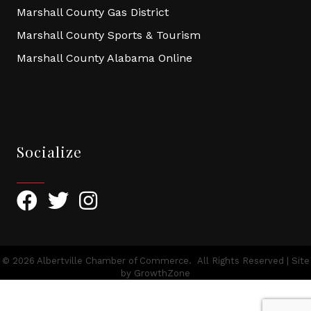
Marshall County Gas District
Marshall County Sports & Tourism
Marshall County Alabama Online
Socialize
Facebook
Twitter
Instagram
©
2026
Albertville Chamber of Commerce.
All Rights Reserved | Site
by
GrowthZone