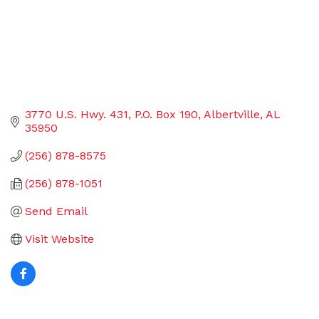
3770 U.S. Hwy. 431
P.O. Box 190
Albertville
AL
35950
(256) 878-8575
(256) 878-1051
Send Email
Visit Website