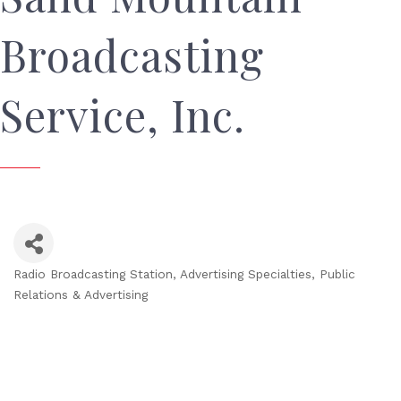
Broadcasting
Service, Inc.
Radio Broadcasting Station
Advertising Specialties
Public
Categories
Relations & Advertising