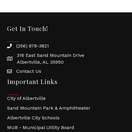
Get In Touch!
(256) 878-3821
316 East Sand Mountain Drive
Albertville, AL 35950
Contact Us
Important Links
City of Albertville
Sand Mountain Park & Amphitheater
Albertville City Schools
MUB - Municipal Utility Board