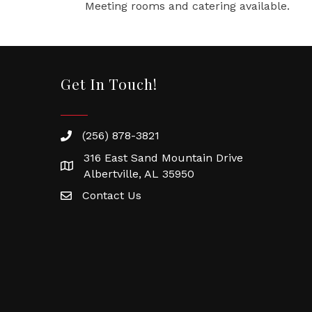
Meeting rooms and catering available.
Get In Touch!
(256) 878-3821
316 East Sand Mountain Drive
Albertville, AL 35950
Contact Us