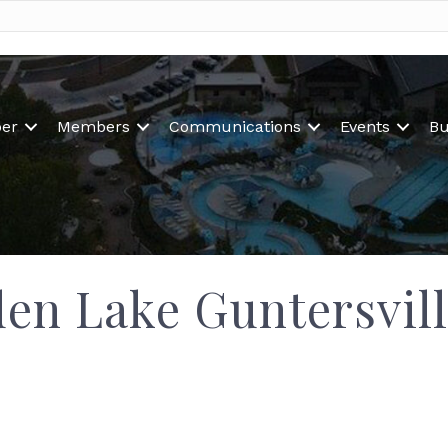
er
Members
Communications
Events
Bu
n Lake Guntersvill