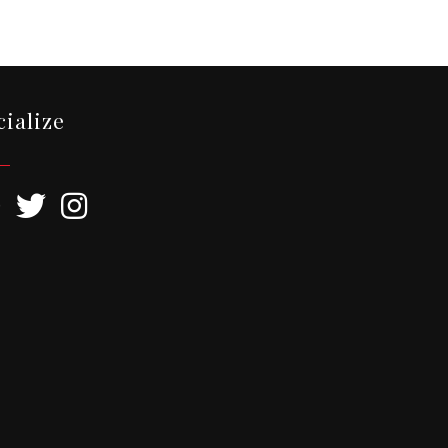
cialize
ebook
Twitter
Instagram