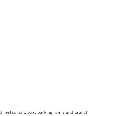
6
d restaurant, boat parking, piers and launch.