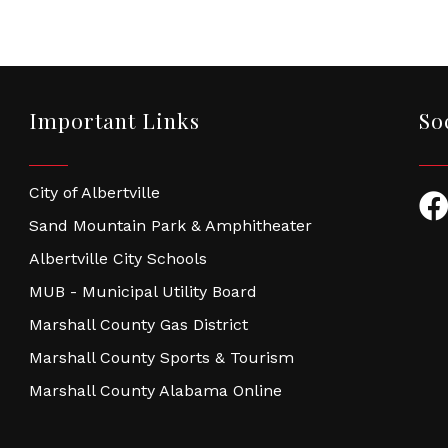
Important Links
So
City of Albertville
Fac
Sand Mountain Park & Amphitheater
Albertville City Schools
MUB - Municipal Utility Board
Marshall County Gas District
Marshall County Sports & Tourism
Marshall County Alabama Online