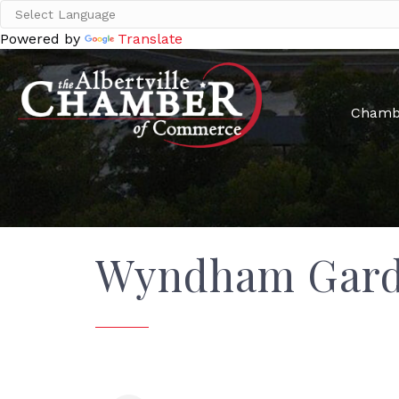
Powered by
Translate
Chamb
Wyndham Garde