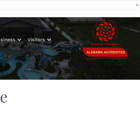
siness
Visitors
e