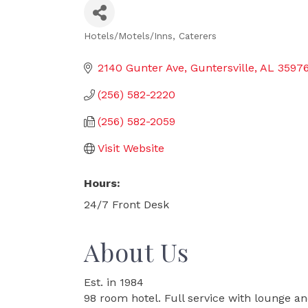
Hotels/Motels/Inns
Caterers
Categories
2140 Gunter Ave
Guntersville
AL
3597
(256) 582-2220
(256) 582-2059
Visit Website
Hours:
24/7 Front Desk
About Us
Est. in 1984
98 room hotel. Full service with lounge an