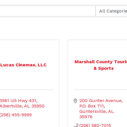
Marshall County Tour
Lucas Cinemas, LLC
& Sports
3561 US Hwy 431
200 Gunter Avenue
Albertville
AL
35950
P.O. Box 711
Guntersville
AL
(256) 455-9999
35976
(256) 582-7015