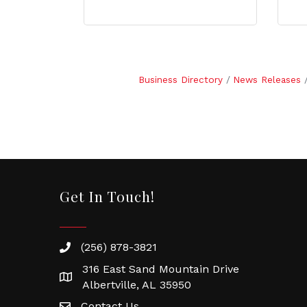
Business Directory
News Releases
Get In Touch!
(256) 878-3821
316 East Sand Mountain Drive
Albertville, AL 35950
Contact Us