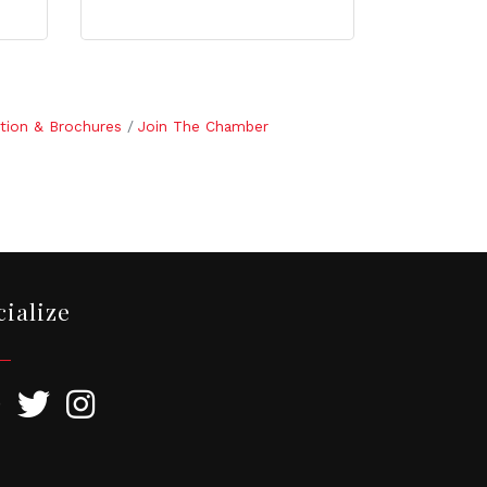
tion & Brochures
Join The Chamber
cialize
ebook
Twitter
Instagram