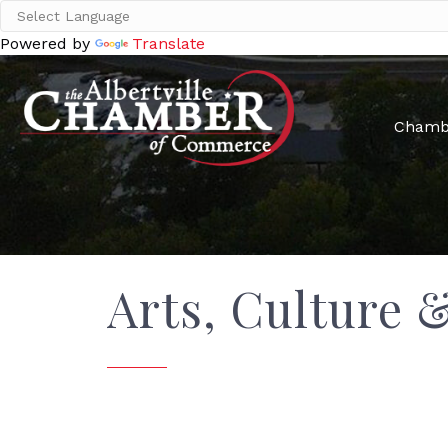
Powered by
Translate
Chamb
Arts, Culture 