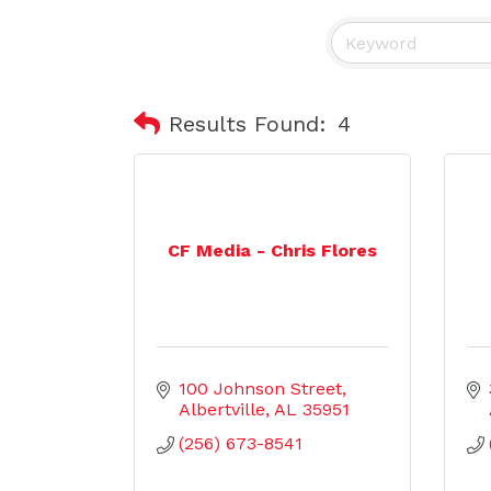
Results Found:
4
CF Media - Chris Flores
100 Johnson Street
Albertville
AL
35951
(256) 673-8541