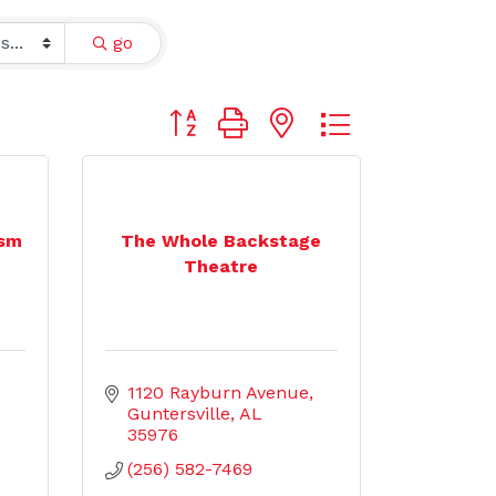
go
Button group with nested dropdown
ism
The Whole Backstage
Theatre
1120 Rayburn Avenue
Guntersville
AL
35976
(256) 582-7469