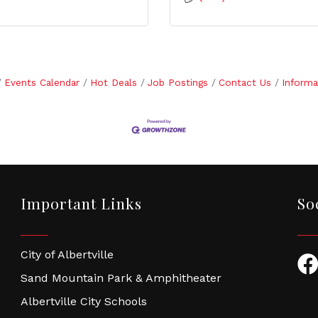
Events Calendar
Hot Deals
Job Postings
Contact Us
Informa
Important Links
So
City of Albertville
Fac
Sand Mountain Park & Amphitheater
Albertville City Schools