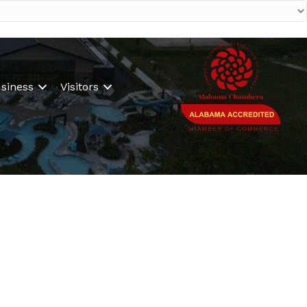
siness
Visitors