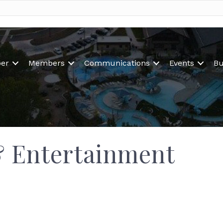
er
Members
Communications
Events
Bu
& Entertainment