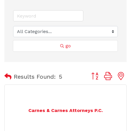
go
Button group with
Results Found:
5
Carnes & Carnes Attorneys P.C.