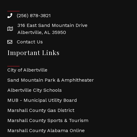
(256) 878-3821
316 East Sand Mountain Drive
Albertville, AL 35950
Contact Us
Important Links
City of Albertville
Sand Mountain Park & Amphitheater
Albertville City Schools
MUB - Municipal Utility Board
Marshall County Gas District
Marshall County Sports & Tourism
Marshall County Alabama Online