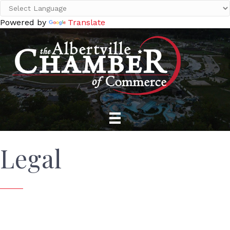
Powered by
Translate
Legal