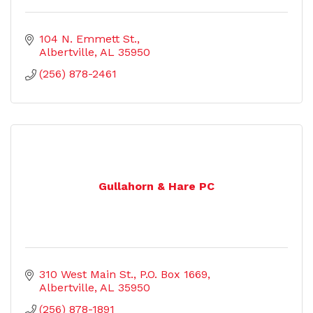
104 N. Emmett St.
Albertville
AL
35950
(256) 878-2461
Gullahorn & Hare PC
310 West Main St.
P.O. Box 1669
Albertville
AL
35950
(256) 878-1891