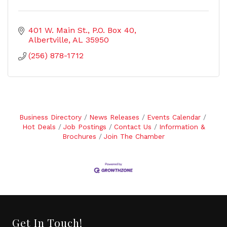
401 W. Main St.
P.O. Box 40
Albertville
AL
35950
(256) 878-1712
Business Directory
News Releases
Events Calendar
Hot Deals
Job Postings
Contact Us
Information &
Brochures
Join The Chamber
Get In Touch!