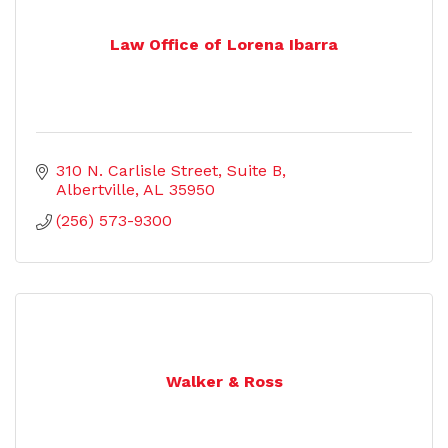
Law Office of Lorena Ibarra
310 N. Carlisle Street
Suite B
Albertville
AL
35950
(256) 573-9300
Walker & Ross