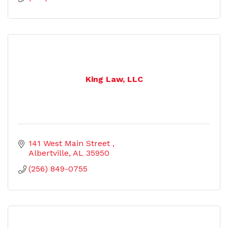
King Law, LLC
141 West Main Street 
Albertville
AL
35950
(256) 849-0755