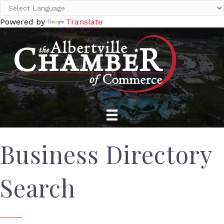
Powered by
Translate
Business Directory
Search