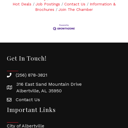
Hot Deals
Job Postings
Contact Us
Information &
Brochures
Join The Chamber
Get In Touch!
(256) 878-3821
316 East Sand Mountain Drive
Albertville, AL 35950
Contact Us
Important Links
City of Albertville