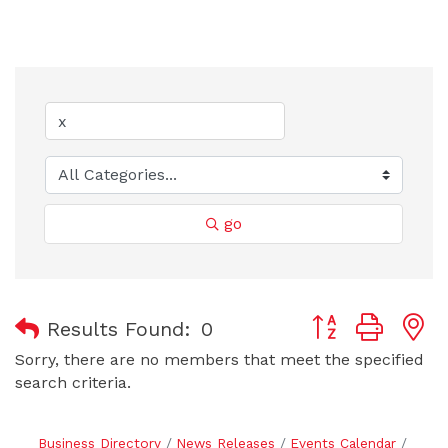
go
Button group with
Results Found:
0
Sorry, there are no members that meet the specified
search criteria.
Business Directory
News Releases
Events Calendar