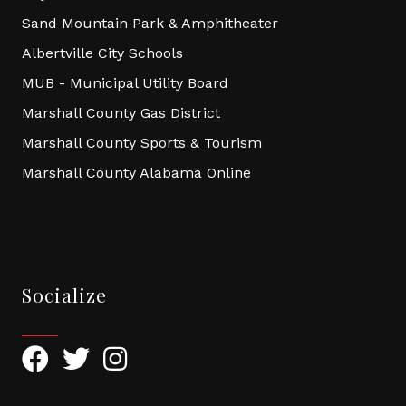
Sand Mountain Park & Amphitheater
Albertville City Schools
MUB - Municipal Utility Board
Marshall County Gas District
Marshall County Sports & Tourism
Marshall County Alabama Online
Socialize
Facebook
Twitter
Instagram