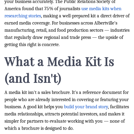
your business accurately. The Public Relations Society of
America found that 75% of journalists
use media kits when
researching stories
, making a well-prepared kit a direct driver of
earned media coverage. For businesses across Albertville's
manufacturing, retail, and food production sectors — industries
that regularly draw regional and trade press — the upside of
getting this right is concrete.
What a Media Kit Is
(and Isn't)
A media kit isn't a sales brochure. It's a reference document for
people who are already interested in covering or featuring your
business. A good kit helps you
build your brand story
, facilitates
media relationships, attracts potential investors, and makes it
simpler for partners to evaluate working with you — none of
which a brochure is designed to do.