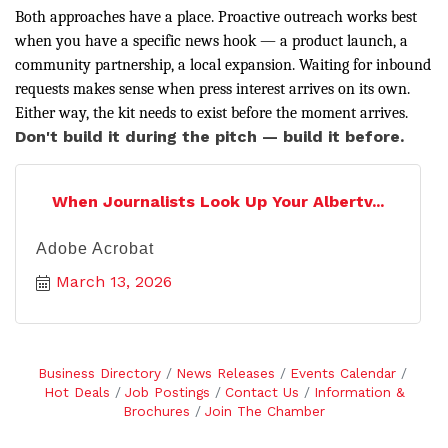
Both approaches have a place. Proactive outreach works best
when you have a specific news hook — a product launch, a
community partnership, a local expansion. Waiting for inbound
requests makes sense when press interest arrives on its own.
Either way, the kit needs to exist before the moment arrives.
Don't build it during the pitch — build it before.
When Journalists Look Up Your Albertv...
Adobe Acrobat
March 13, 2026
Business Directory
News Releases
Events Calendar
Hot Deals
Job Postings
Contact Us
Information &
Brochures
Join The Chamber