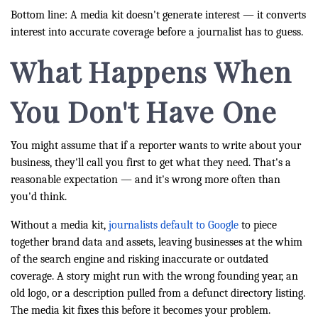
Bottom line: A media kit doesn't generate interest — it converts
interest into accurate coverage before a journalist has to guess.
What Happens When
You Don't Have One
You might assume that if a reporter wants to write about your
business, they'll call you first to get what they need. That's a
reasonable expectation — and it's wrong more often than
you'd think.
Without a media kit,
journalists default to Google
to piece
together brand data and assets, leaving businesses at the whim
of the search engine and risking inaccurate or outdated
coverage. A story might run with the wrong founding year, an
old logo, or a description pulled from a defunct directory listing.
The media kit fixes this before it becomes your problem.