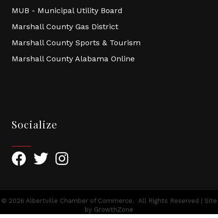
MUB - Municipal Utility Board
Marshall County Gas District
Marshall County Sports & Tourism
Marshall County Alabama Online
Socialize
Facebook
Twitter
Instagram
©
2026
Albertville Chamber of Commerce.
All Rights Reserved | Site
by
GrowthZone