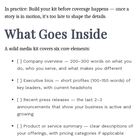
In practice: Build your kit before coverage happens — once a
story is in motion, it's too late to shape the details.
What Goes Inside
A solid media kit covers six core elements:
[ ] Company overview — 200–300 words on what you
do, who you serve, and what makes you different
[ ] Executive bios — short profiles (100–150 words) of
key leaders, with current headshots
[ ] Recent press releases — the last 2–3
announcements that show your business is active and
growing
[ ] Product or service summary — clear descriptions of
your offerings, with pricing categories if applicable