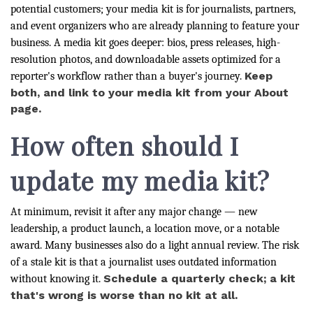
potential customers; your media kit is for journalists, partners,
and event organizers who are already planning to feature your
business. A media kit goes deeper: bios, press releases, high-
resolution photos, and downloadable assets optimized for a
Keep
reporter's workflow rather than a buyer's journey.
both, and link to your media kit from your About
page.
How often should I
update my media kit?
At minimum, revisit it after any major change — new
leadership, a product launch, a location move, or a notable
award. Many businesses also do a light annual review. The risk
of a stale kit is that a journalist uses outdated information
Schedule a quarterly check; a kit
without knowing it.
that's wrong is worse than no kit at all.