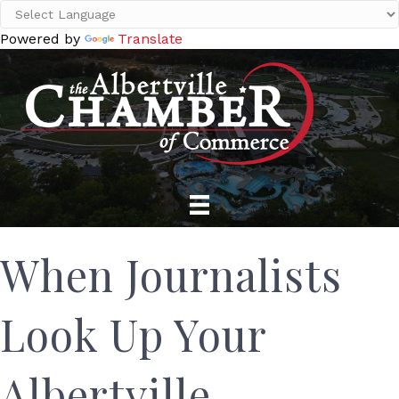
Powered by
Translate
When Journalists
Look Up Your
Albertville