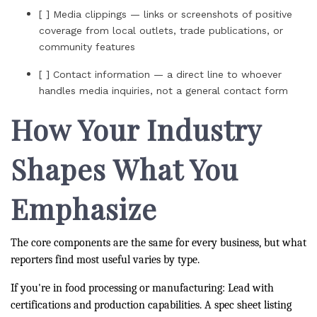
[ ] Media clippings — links or screenshots of positive
coverage from local outlets, trade publications, or
community features
[ ] Contact information — a direct line to whoever
handles media inquiries, not a general contact form
How Your Industry
Shapes What You
Emphasize
The core components are the same for every business, but what
reporters find most useful varies by type.
If you're in food processing or manufacturing: Lead with
certifications and production capabilities. A spec sheet listing