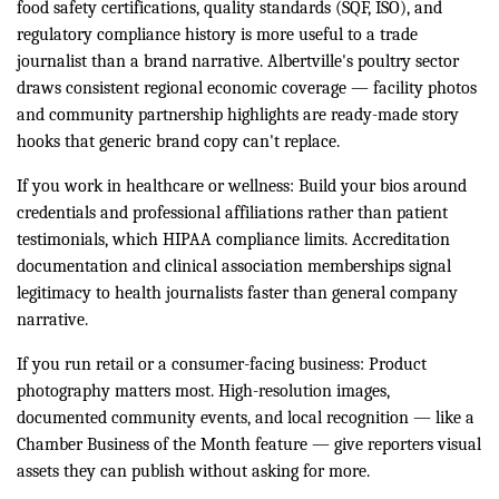
food safety certifications, quality standards (SQF, ISO), and
regulatory compliance history is more useful to a trade
journalist than a brand narrative. Albertville's poultry sector
draws consistent regional economic coverage — facility photos
and community partnership highlights are ready-made story
hooks that generic brand copy can't replace.
If you work in healthcare or wellness: Build your bios around
credentials and professional affiliations rather than patient
testimonials, which HIPAA compliance limits. Accreditation
documentation and clinical association memberships signal
legitimacy to health journalists faster than general company
narrative.
If you run retail or a consumer-facing business: Product
photography matters most. High-resolution images,
documented community events, and local recognition — like a
Chamber Business of the Month feature — give reporters visual
assets they can publish without asking for more.