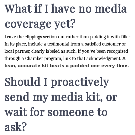
What if I have no media
coverage yet?
Leave the clippings section out rather than padding it with filler.
In its place, include a testimonial from a satisfied customer or
local partner, clearly labeled as such. If you've been recognized
A
through a Chamber program, link to that acknowledgment.
lean, accurate kit beats a padded one every time.
Should I proactively
send my media kit, or
wait for someone to
ask?