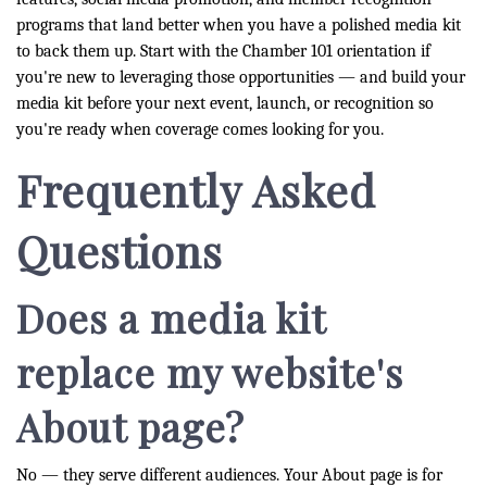
programs that land better when you have a polished media kit
to back them up. Start with the Chamber 101 orientation if
you're new to leveraging those opportunities — and build your
media kit before your next event, launch, or recognition so
you're ready when coverage comes looking for you.
Frequently Asked
Questions
Does a media kit
replace my website's
About page?
No — they serve different audiences. Your About page is for