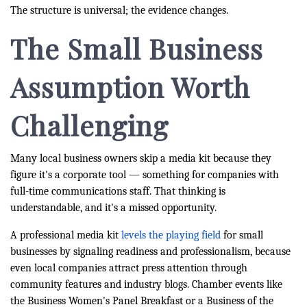
The structure is universal; the evidence changes.
The Small Business
Assumption Worth
Challenging
Many local business owners skip a media kit because they
figure it's a corporate tool — something for companies with
full-time communications staff. That thinking is
understandable, and it's a missed opportunity.
A professional media kit
levels the playing field
for small
businesses by signaling readiness and professionalism, because
even local companies attract press attention through
community features and industry blogs. Chamber events like
the Business Women's Panel Breakfast or a Business of the