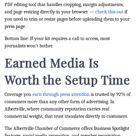
PDF editing tool that handles cropping, margin adjustments,
and page resizing directly in your browser —
check this out
if
you need to trim or resize pages before uploading them to your
press page.
Bottom line: If your kit requires a call to access, most
journalists won't bother.
Earned Media Is
Worth the Setup Time
Coverage you
earn through press attention
is trusted by 92% of
consumers more than any other form of advertising. In
Albertville, where community reputation carries real
commercial weight, that trust translates directly to customers.
The Albertville Chamber of Commerce offers Business Spotlight
features, social media promotion, and member recognition