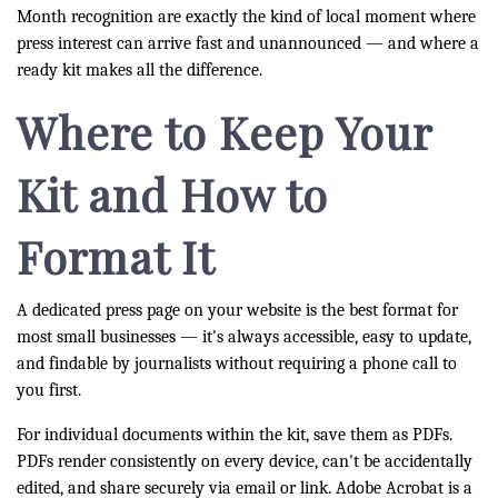
Month recognition are exactly the kind of local moment where
press interest can arrive fast and unannounced — and where a
ready kit makes all the difference.
Where to Keep Your
Kit and How to
Format It
A dedicated press page on your website is the best format for
most small businesses — it's always accessible, easy to update,
and findable by journalists without requiring a phone call to
you first.
For individual documents within the kit, save them as PDFs.
PDFs render consistently on every device, can't be accidentally
edited, and share securely via email or link. Adobe Acrobat is a