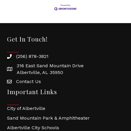
Get In Touch!
(256) 878-3821
316 East Sand Mountain Drive
Albertville, AL 35950
Contact Us
Important Links
City of Albertville
Sand Mountain Park & Amphitheater
Albertville City Schools