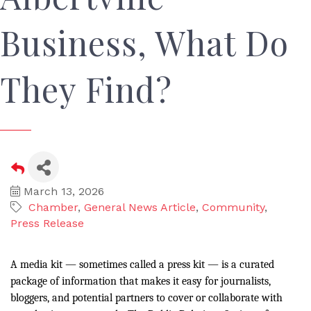
Business, What Do
They Find?
March 13, 2026
Chamber
General News Article
Community
Press Release
A media kit — sometimes called a press kit — is a curated
package of information that makes it easy for journalists,
bloggers, and potential partners to cover or collaborate with