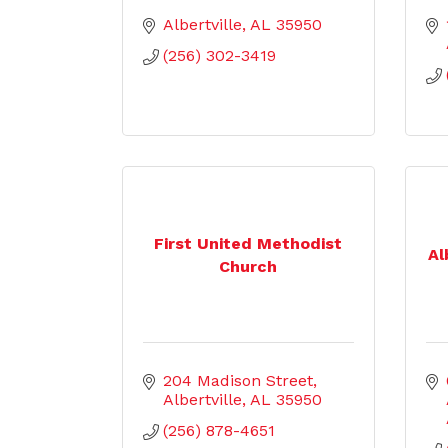
Albertville
AL
35950
(256) 302-3419
First United Methodist
Al
Church
204 Madison Street
Albertville
AL
35950
(256) 878-4651