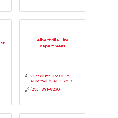
Albertville Fire
ter
Department
212 South Broad St
Albertville
AL
35950
(256) 891-8230