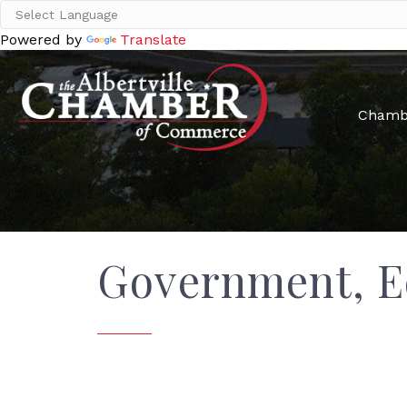
Powered by
Translate
Chamb
Government, E