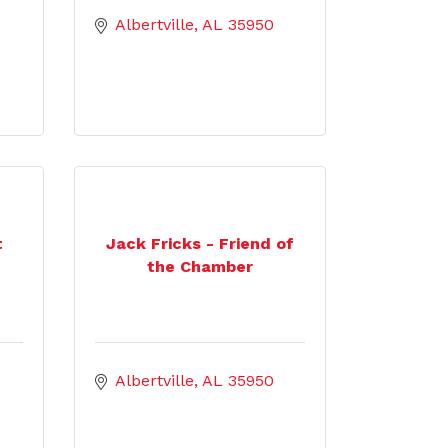
Albertville
AL
35950
t
Jack Fricks - Friend of
the Chamber
Albertville
AL
35950