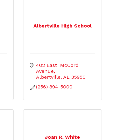
Albertville High School
402 East  McCord 
Avenue
Albertville
AL
35950
(256) 894-5000
Joan R. White