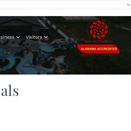
siness
Visitors
als