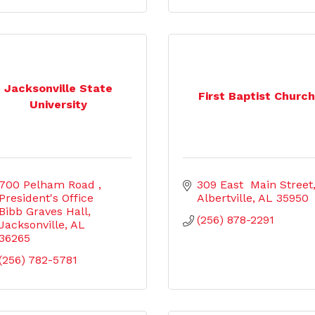
Jacksonville State
First Baptist Churc
University
700 Pelham Road 
309 East  Main Street
President's Office 
Albertville
AL
35950
Bibb Graves Hall
(256) 878-2291
Jacksonville
AL
36265
(256) 782-5781