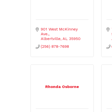
901 West McKinney 
Ave.
Albertville
AL
35950
(256) 878-7698
Rhonda Osborne