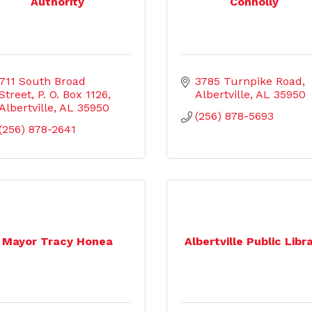
Authority
Connolly
711 South Broad 
3785 Turnpike Road
Street
P. O. Box 1126
Albertville
AL
35950
Albertville
AL
35950
(256) 878-5693
(256) 878-2641
Mayor Tracy Honea
Albertville Public Libr