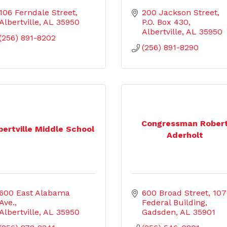
106 Ferndale Street
200 Jackson Street
Albertville
AL
35950
P.O. Box 430
Albertville
AL
35950
(256) 891-8202
(256) 891-8290
Congressman Rober
bertville Middle School
Aderholt
600 East Alabama 
600 Broad Street
107 
Ave.
Federal Building
Albertville
AL
35950
Gadsden
AL
35901