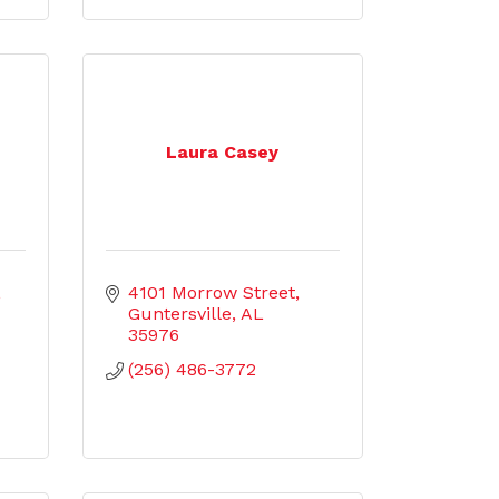
h
Laura Casey
4101 Morrow Street
Guntersville
AL
35976
(256) 486-3772