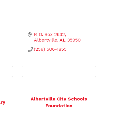
P. O. Box 2632
Albertville
AL
35950
(256) 506-1855
Albertville City Schools
ary
Foundation