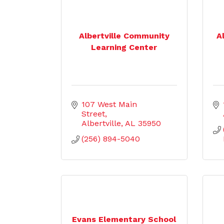
Albertville Community
A
Learning Center
107 West Main  
Street
Albertville
AL
35950
(256) 894-5040
Evans Elementary School