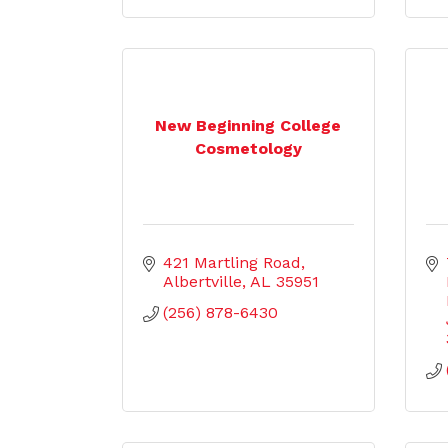
New Beginning College
Cosmetology
421 Martling Road
Albertville
AL
35951
(256) 878-6430