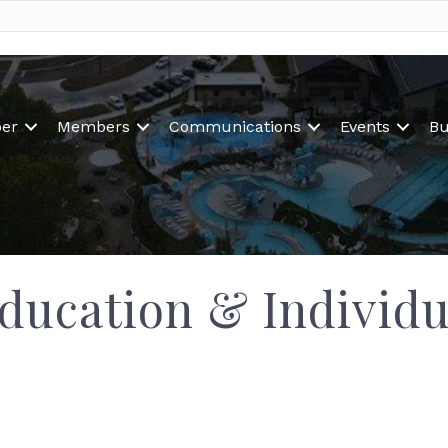
er
Members
Communications
Events
Bu
ducation & Individu