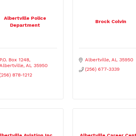
Albertville Police
Brock Colvin
Department
P.O. Box 1248
Albertville
AL
35950
Albertville
AL
35950
(256) 677-3339
(256) 878-1212
lbertville Aviation Inc.
Albertville Career Cen