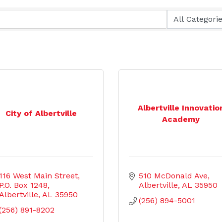
Albertville Innovatio
City of Albertville
Academy
116 West Main Street
510 McDonald Ave
P.O. Box 1248
Albertville
AL
35950
Albertville
AL
35950
(256) 894-5001
(256) 891-8202