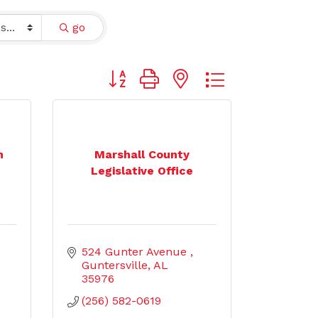
go
Button group with nested dropdown
n
Marshall County
Legislative Office
524 Gunter Avenue 
Guntersville
AL
35976
(256) 582-0619