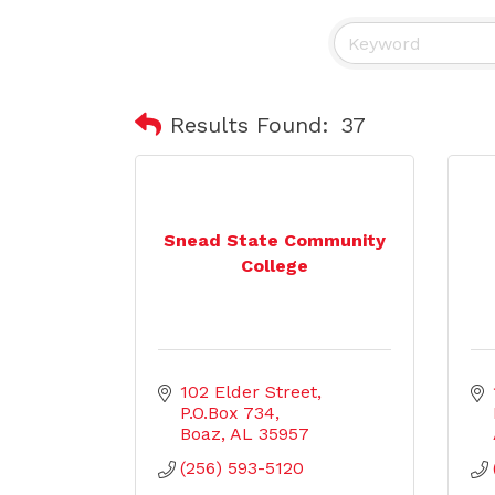
Results Found:
37
Snead State Community
College
102 Elder Street
P.O.Box 734
Boaz
AL
35957
(256) 593-5120