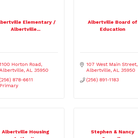
lbertville Elementary /
Albertville Board of
Albertville...
Education
1100 Horton Road
107 West Main Street
Albertville
AL
35950
Albertville
AL
35950
(256) 878-6611 
(256) 891-1183
Primary
Albertville Housing
Stephen & Nancy