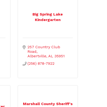
Big Spring Lake
Kindergarten
257 Country Club 
Road
Albertville
AL
35951
(256) 878-7922
Marshall County Sheriff's
ter