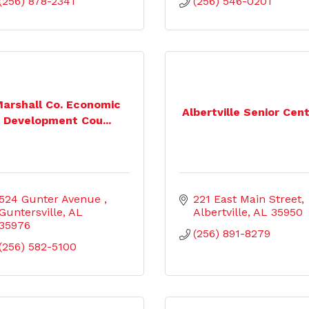
(256) 878-2341
(256) 546-0201
arshall Co. Economic
Albertville Senior Cen
Development Cou...
524 Gunter Avenue 
221 East Main Street
Guntersville
AL
Albertville
AL
35950
35976
(256) 891-8279
(256) 582-5100