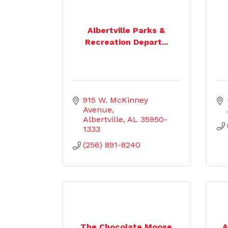
Albertville Parks &
Recreation Depart...
915 W. McKinney 
Avenue
Albertville
AL
35950-
1333
(256) 891-8240
The Chocolate Moose
A