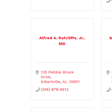
Alfred A. Ratcliffe, Jr.,
M
MD
135 Pebble Brook 
Drive
Albertville
AL
35951
(256) 878-6912