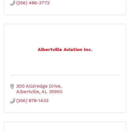
(256) 486-3772
Albertville Aviation Inc.
300 Alldredge Drive
Albertville
AL
35950
(256) 878-1433