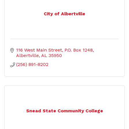
City of Albertville
116 West Main Street
P.O. Box 1248
Albertville
AL
35950
(256) 891-8202
Snead State Community College