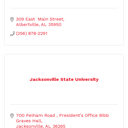
309 East  Main Street
Albertville
AL
35950
(256) 878-2291
Jacksonville State University
700 Pelham Road 
President's Office Bibb 
Graves Hall
Jacksonville
AL
36265