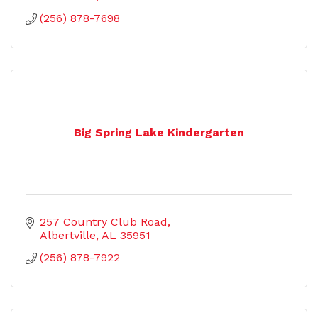
(256) 878-7698
Big Spring Lake Kindergarten
257 Country Club Road
Albertville
AL
35951
(256) 878-7922