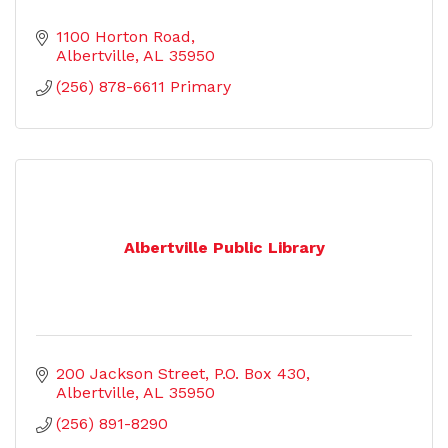
1100 Horton Road
Albertville
AL
35950
(256) 878-6611 Primary
Albertville Public Library
200 Jackson Street
P.O. Box 430
Albertville
AL
35950
(256) 891-8290