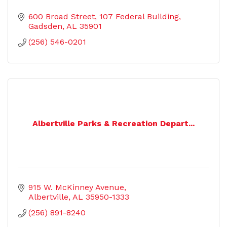
600 Broad Street
107 Federal Building
Gadsden
AL
35901
(256) 546-0201
Albertville Parks & Recreation Depart...
915 W. McKinney Avenue
Albertville
AL
35950-1333
(256) 891-8240