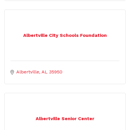
Albertville City Schools Foundation
Albertville
AL
35950
Albertville Senior Center