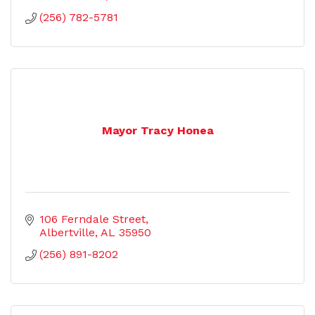
(256) 782-5781
Mayor Tracy Honea
106 Ferndale Street
Albertville
AL
35950
(256) 891-8202