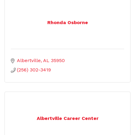
Rhonda Osborne
Albertville
AL
35950
(256) 302-3419
Albertville Career Center