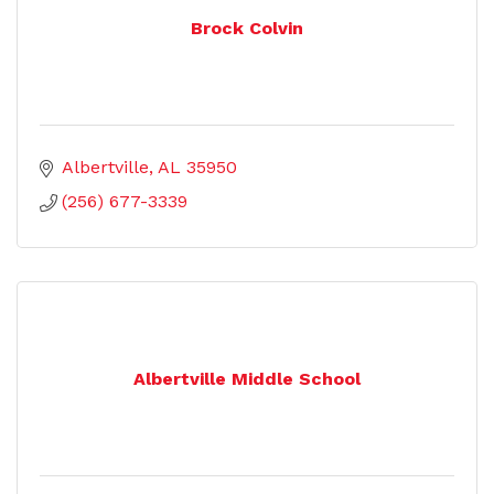
Brock Colvin
Albertville
AL
35950
(256) 677-3339
Albertville Middle School