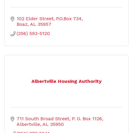
102 Elder Street
P.O.Box 734
Boaz
AL
35957
(256) 593-5120
Albertville Housing Authority
711 South Broad Street
P. O. Box 1126
Albertville
AL
35950