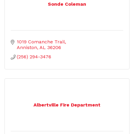
Sonde Coleman
1019 Comanche Trail
Anniston
AL
36206
(256) 294-3476
Albertville Fire Department