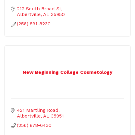
212 South Broad St
Albertville
AL
35950
(256) 891-8230
New Beginning College Cosmetology
421 Martling Road
Albertville
AL
35951
(256) 878-6430