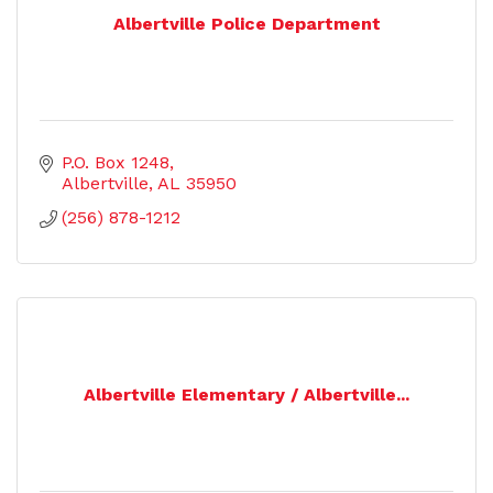
Albertville Police Department
P.O. Box 1248
Albertville
AL
35950
(256) 878-1212
Albertville Elementary / Albertville...