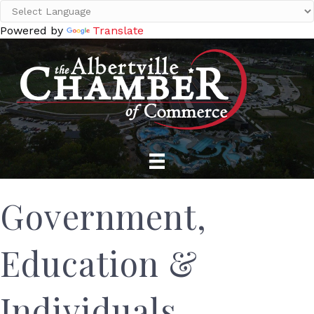
Powered by
Translate
Government,
Education &
Individuals