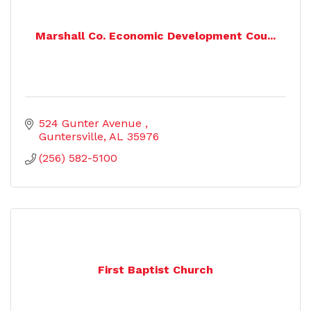
Marshall Co. Economic Development Cou...
524 Gunter Avenue 
Guntersville
AL
35976
(256) 582-5100
First Baptist Church