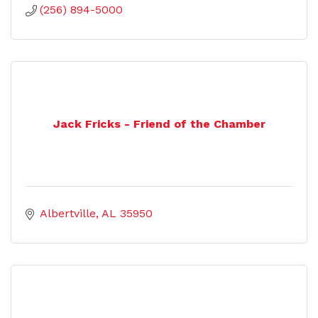
(256) 894-5000
Jack Fricks - Friend of the Chamber
Albertville
AL
35950