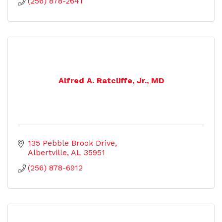
(256) 878-2641
Alfred A. Ratcliffe, Jr., MD
135 Pebble Brook Drive
Albertville
AL
35951
(256) 878-6912