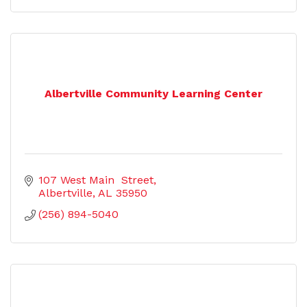
Albertville Community Learning Center
107 West Main  Street
Albertville
AL
35950
(256) 894-5040