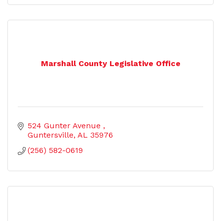
Marshall County Legislative Office
524 Gunter Avenue 
Guntersville
AL
35976
(256) 582-0619