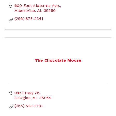
600 East Alabama Ave.
Albertville
AL
35950
(256) 878-2341
The Chocolate Moose
9461 Hwy 75
Douglas
AL
35964
(256) 593-1781