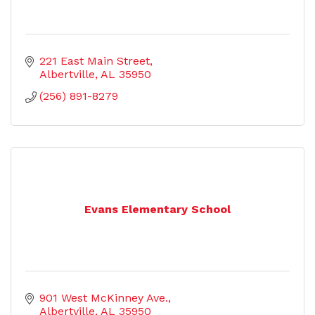
221 East Main Street
Albertville
AL
35950
(256) 891-8279
Evans Elementary School
901 West McKinney Ave.
Albertville
AL
35950