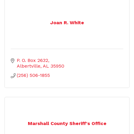
Joan R. White
P. O. Box 2632
Albertville
AL
35950
(256) 506-1855
Marshall County Sheriff's Office