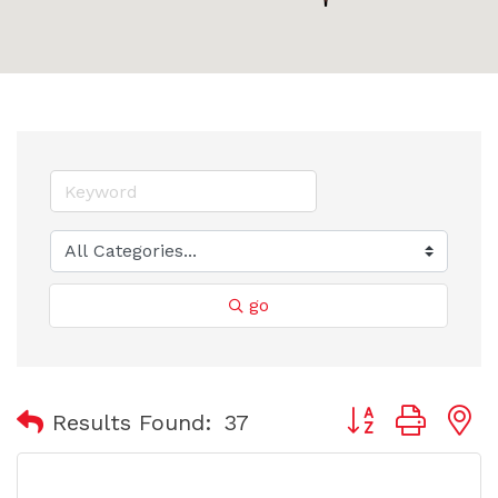
go
Button group with
Results Found:
37