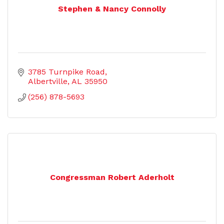
Stephen & Nancy Connolly
3785 Turnpike Road
Albertville
AL
35950
(256) 878-5693
Congressman Robert Aderholt