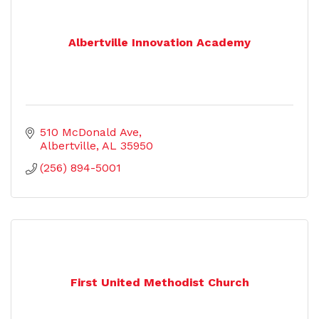
Albertville Innovation Academy
510 McDonald Ave
Albertville
AL
35950
(256) 894-5001
First United Methodist Church