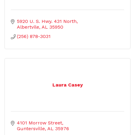
5920 U. S. Hwy. 431 North
Albertvile
AL
35950
(256) 878-3031
Laura Casey
4101 Morrow Street
Guntersville
AL
35976