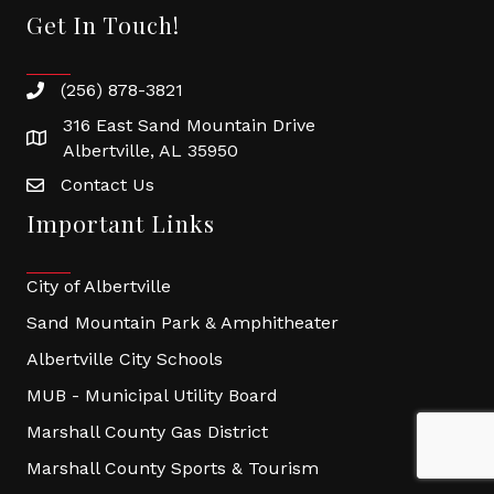
Get In Touch!
(256) 878-3821
316 East Sand Mountain Drive
Albertville, AL 35950
Contact Us
Important Links
City of Albertville
Sand Mountain Park & Amphitheater
Albertville City Schools
MUB - Municipal Utility Board
Marshall County Gas District
Marshall County Sports & Tourism