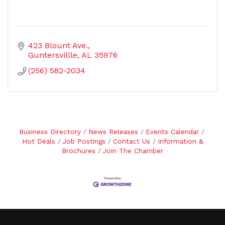
423 Blount Ave.
Guntersvillle
AL
35976
(256) 582-2034
Business Directory
News Releases
Events Calendar
Hot Deals
Job Postings
Contact Us
Information &
Brochures
Join The Chamber