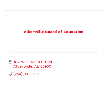
Albertville Board of Education
107 West Main Street
Albertville
AL
35950
(256) 891-1183