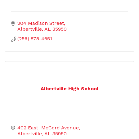
204 Madison Street
Albertville
AL
35950
(256) 878-4651
Albertville High School
402 East  McCord Avenue
Albertville
AL
35950