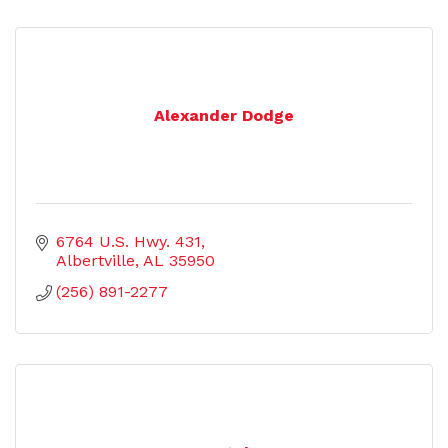
Alexander Dodge
6764 U.S. Hwy. 431
Albertville
AL
35950
(256) 891-2277