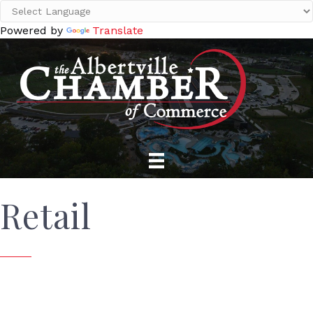
Powered by
Translate
Retail