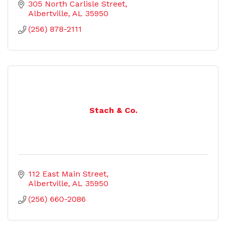
305 North Carlisle Street
Albertville
AL
35950
(256) 878-2111
Stach & Co.
112 East Main Street
Albertville
AL
35950
(256) 660-2086