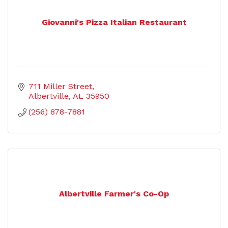
Giovanni's Pizza Italian Restaurant
711 Miller Street
Albertville
AL
35950
(256) 878-7881
Albertville Farmer's Co-Op