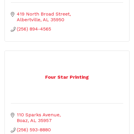
419 North Broad Street
Albertville
AL
35950
(256) 894-4565
Four Star Printing
110 Sparks Avenue
Boaz
AL
35957
(256) 593-8880