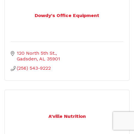
Dowdy's Office Equipment
120 North 5th St.
Gadsden
AL
35901
(256) 543-9222
A'ville Nutrition