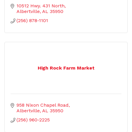
10512 Hwy. 431 North
Albertville
AL
35950
(256) 878-1101
High Rock Farm Market
958 Nixon Chapel Road
Albertville
AL
35950
(256) 960-2225