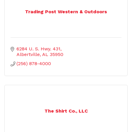
Trading Post Western & Outdoors
6284 U. S. Hwy. 431
Albertville
AL
35950
(256) 878-4000
The Shirt Co., LLC