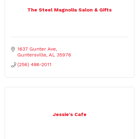
The Steel Magnolia Salon & Gifts
1637 Gunter Ave
Guntersville
AL
35976
(256) 486-2011
Jessie's Cafe