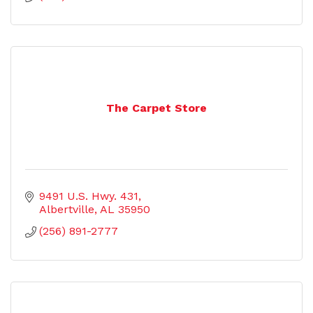
The Carpet Store
9491 U.S. Hwy. 431
Albertville
AL
35950
(256) 891-2777