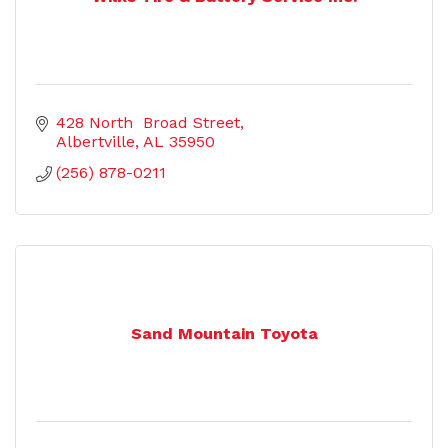
428 North  Broad Street
Albertville
AL
35950
(256) 878-0211
Sand Mountain Toyota