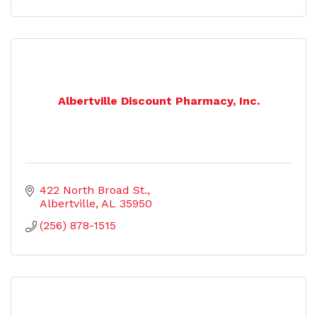
Albertville Discount Pharmacy, Inc.
422 North Broad St.
Albertville
AL
35950
(256) 878-1515