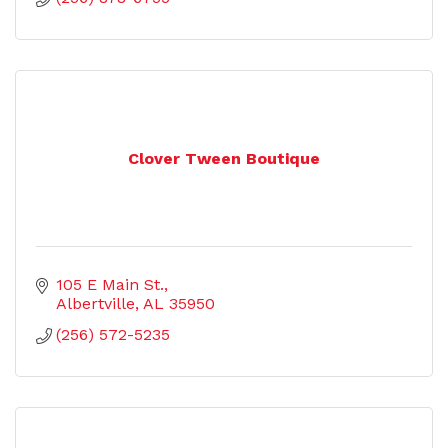
Clover Tween Boutique
105 E Main St.
Albertville
AL
35950
(256) 572-5235