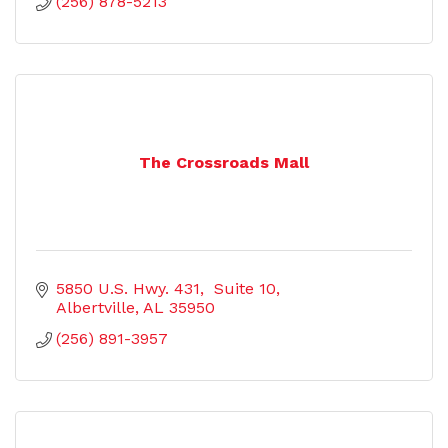
(256) 878-5213
The Crossroads Mall
5850 U.S. Hwy. 431,  Suite 10
Albertville
AL
35950
(256) 891-3957