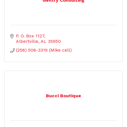
Gentry Consulting
P. O. Box 1127
Albertville
AL
35950
(256) 506-3319 (Mike cell)
Bucci Boutique