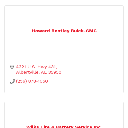
Howard Bentley Buick-GMC
4321 U.S. Hwy 431
Albertville
AL
35950
(256) 878-1050
Wilks Tire & Battery Service Inc.