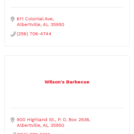
611 Colonial Ave
Albertville
AL
35950
(256) 706-4744
Wilson's Barbecue
900 Highland St.
P. O. Box 2936
Albertville
AL
35950