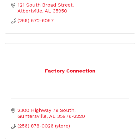
121 South Broad Street
Albertville
AL
35950
(256) 572-6057
Factory Connection
2300 Highway 79 South
Guntersville
AL
35976-2220
(256) 878-0026 (store)