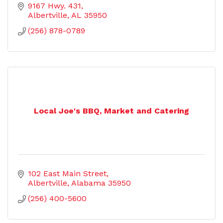
9167 Hwy. 431
Albertville
AL
35950
(256) 878-0789
Local Joe's BBQ, Market and Catering
102 East Main Street
Albertville
Alabama
35950
(256) 400-5600