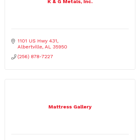
K & G Metals, Inc.
1101 US Hwy 431
Albertville
AL
35950
(256) 878-7227
Mattress Gallery