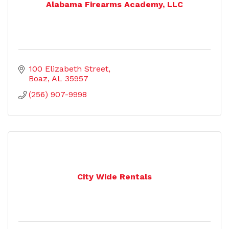
Alabama Firearms Academy, LLC
100 Elizabeth Street
Boaz
AL
35957
(256) 907-9998
City Wide Rentals