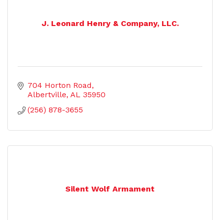
J. Leonard Henry & Company, LLC.
704 Horton Road
Albertville
AL
35950
(256) 878-3655
Silent Wolf Armament