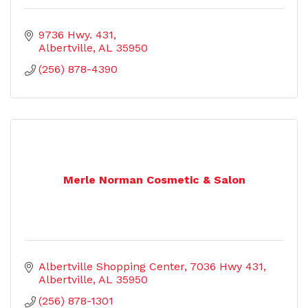
9736 Hwy. 431
Albertville
AL
35950
(256) 878-4390
Merle Norman Cosmetic & Salon
Albertville Shopping Center
7036 Hwy 431
Albertville
AL
35950
(256) 878-1301