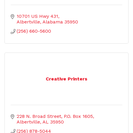
10701 US Hwy 431
Albertville
Alabama
35950
(256) 660-5600
Creative Printers
228 N. Broad Street
P.O. Box 1605
Albertville
AL
35950
(256) 878-5044