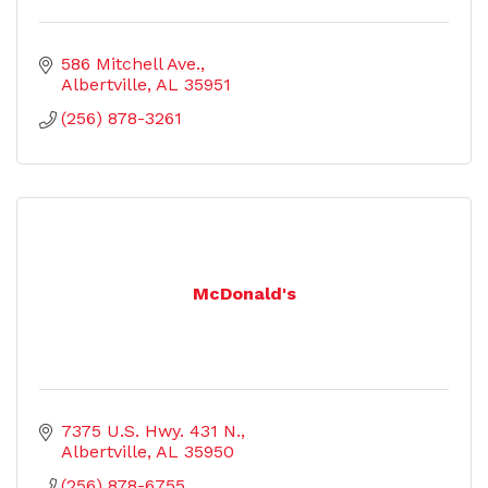
586 Mitchell Ave.
Albertville
AL
35951
(256) 878-3261
McDonald's
7375 U.S. Hwy. 431 N.
Albertville
AL
35950
(256) 878-6755