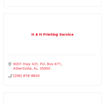
H & H Printing Service
9001 Hwy 431
P.O. Box 671
Albertville
AL
35950
(256) 878-8829