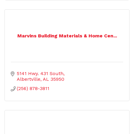
Marvins Building Materials & Home Cen...
5141 Hwy. 431 South
Albertville
AL
35950
(256) 878-3811