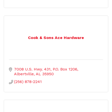
Cook & Sons Ace Hardware
7008 U.S. Hwy. 431
P.O. Box 1206
Albertville
AL
35950
(256) 878-2241