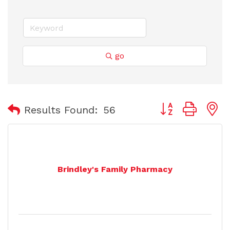
go
Button group with
Results Found:
56
Brindley's Family Pharmacy