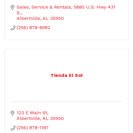
Sales, Service & Rentals
5680 U.S. Hwy 431 
S.
Albertville
AL
35950
(256) 878-8982
Tienda El Sol
123 E Main St
Albertville
AL
35950
(256) 878-1187