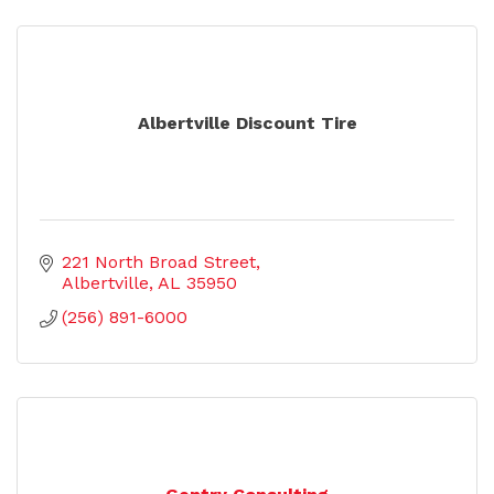
Albertville Discount Tire
221 North Broad Street
Albertville
AL
35950
(256) 891-6000