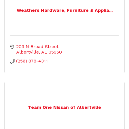
Weathers Hardware, Furniture & Applia...
203 N Broad Street
Albertville
AL
35950
(256) 878-4311
Team One Nissan of Albertville