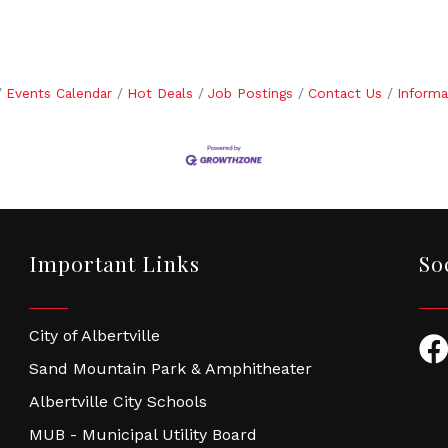
Events Calendar
Hot Deals
Job Postings
Contact Us
Informa
Important Links
So
City of Albertville
Fac
Sand Mountain Park & Amphitheater
Albertville City Schools
MUB - Municipal Utility Board