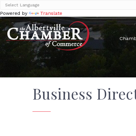
Powered by
Translate
Chamb
Business Direc