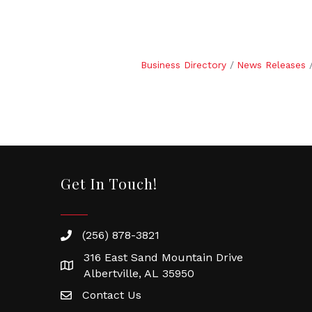
Business Directory
News Releases
Get In Touch!
(256) 878-3821
316 East Sand Mountain Drive
Albertville, AL 35950
Contact Us