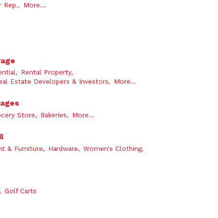
 Rep.,
More...
rage
ntial,
Rental Property,
eal Estate Developers & Investors,
More...
rages
cery Store,
Bakeries,
More...
l
t & Furniture,
Hardware,
Women's Clothing,
,
Golf Carts