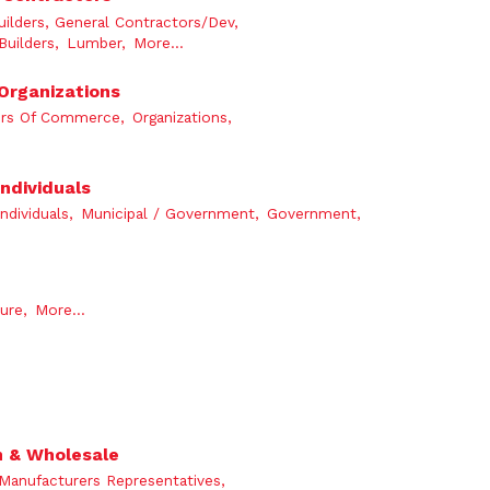
lders, General Contractors/Dev,
Builders,
Lumber,
More...
 Organizations
rs Of Commerce,
Organizations,
ndividuals
Individuals,
Municipal / Government,
Government,
ure,
More...
n & Wholesale
Manufacturers Representatives,