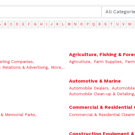
A
B
C
D
E
F
G
H
I
J
K
L
M
N
O
P
Q
R
S
T
U
V
W
Agriculture, Fishing & Fore
eting Companies,
Agriculture,
Farm Supplies,
Farm
c Relations & Advertising,
More...
Automotive & Marine
Automobile Dealers,
Automobile 
Automobile Clean-up & Detailing,
Commercial & Residential 
& Memorial Parks,
Commercial & Residential Cleanin
Construction Equipment &