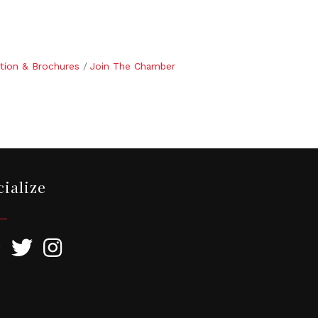
tion & Brochures
Join The Chamber
cialize
ebook
Twitter
Instagram