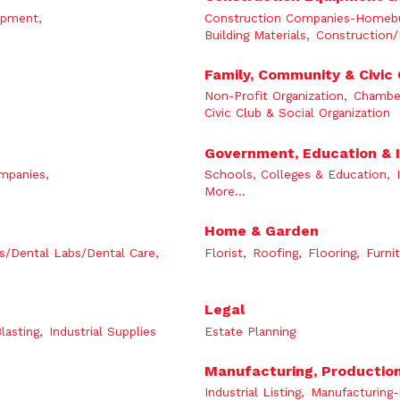
ipment,
Construction Companies-Homebui
Building Materials,
Construction/
Family, Community & Civic
Non-Profit Organization,
Chambe
Civic Club & Social Organization
Government, Education & I
mpanies,
Schools, Colleges & Education,
More...
Home & Garden
s/Dental Labs/Dental Care,
Florist,
Roofing,
Flooring,
Furnit
Legal
lasting,
Industrial Supplies
Estate Planning
Manufacturing, Productio
Industrial Listing,
Manufacturing-