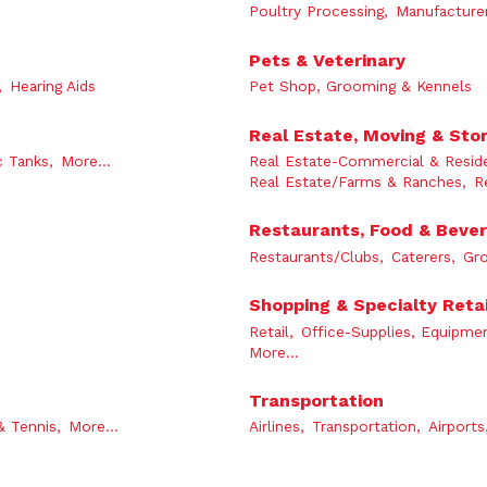
Poultry Processing,
Manufacturer
Pets & Veterinary
,
Hearing Aids
Pet Shop, Grooming & Kennels
Real Estate, Moving & Sto
c Tanks,
More...
Real Estate-Commercial & Reside
Real Estate/Farms & Ranches,
R
Restaurants, Food & Beve
Restaurants/Clubs,
Caterers,
Gro
Shopping & Specialty Retai
Retail,
Office-Supplies, Equipmen
More...
Transportation
& Tennis,
More...
Airlines,
Transportation,
Airports