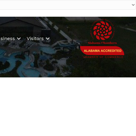
siness
Visitors