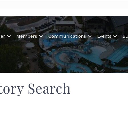
er
Members
Communications
Events
Bu
tory Search