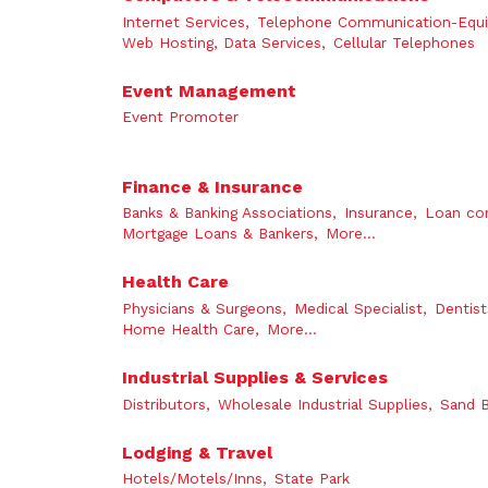
Internet Services,
Telephone Communication-Equ
Web Hosting, Data Services,
Cellular Telephones
Event Management
Event Promoter
Finance & Insurance
Banks & Banking Associations,
Insurance,
Loan co
Mortgage Loans & Bankers,
More...
Health Care
Physicians & Surgeons,
Medical Specialist,
Dentist
Home Health Care,
More...
Industrial Supplies & Services
Distributors,
Wholesale Industrial Supplies,
Sand B
Lodging & Travel
Hotels/Motels/Inns,
State Park