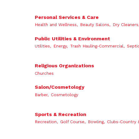
Personal Services & Care
Health and Wellness,
Beauty Salons,
Dry Cleaners
Public Utilities & Environment
Utilities,
Energy,
Trash Hauling-Commercial,
Septi
Religious Organizations
Churches
Salon/Cosmetology
Barber,
Cosmetology
Sports & Recreation
Recreation,
Golf Course,
Bowling,
Clubs-Country 