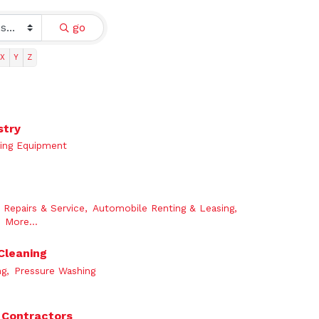
go
X
Y
Z
stry
ing Equipment
Repairs & Service,
Automobile Renting & Leasing,
More...
Cleaning
g,
Pressure Washing
 Contractors