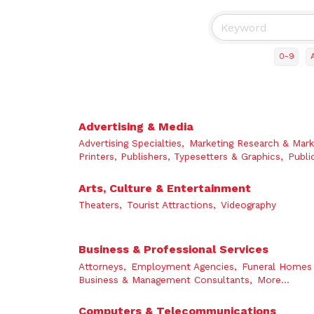
0-9
Advertising & Media
Advertising Specialties,
Marketing Research & Mark
Printers, Publishers, Typesetters & Graphics,
Publi
Arts, Culture & Entertainment
Theaters,
Tourist Attractions,
Videography
Business & Professional Services
Attorneys,
Employment Agencies,
Funeral Homes 
Business & Management Consultants,
More...
Computers & Telecommunications