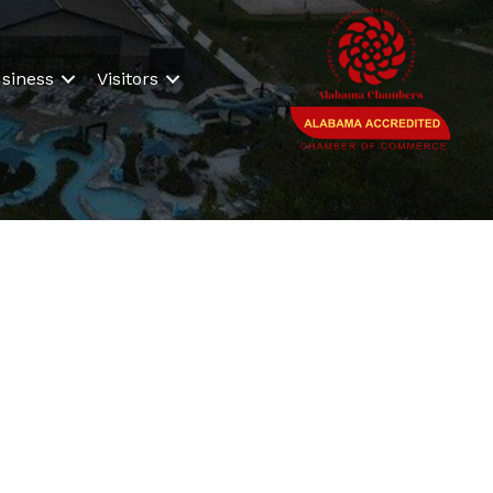
siness
Visitors