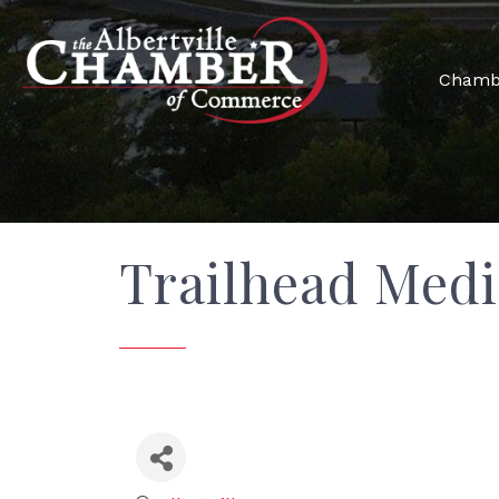
Chamb
Trailhead Medi