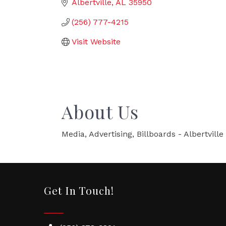
Albertville
AL
35950
(256) 777-4215
Visit Website
About Us
Media, Advertising, Billboards - Albertville
Get In Touch!