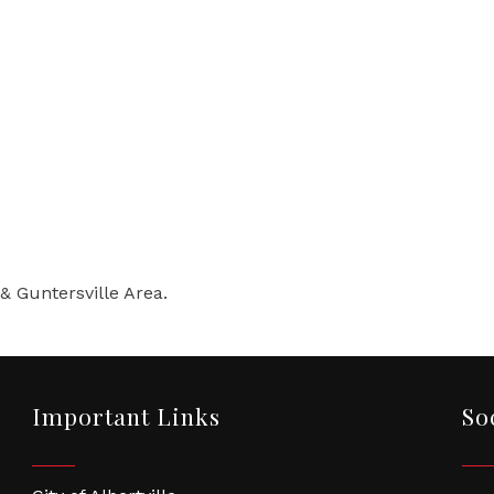
 & Guntersville Area.
Important Links
So