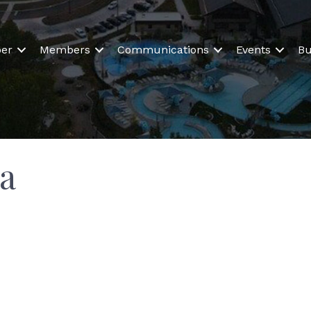
er
Members
Communications
Events
Bu
a