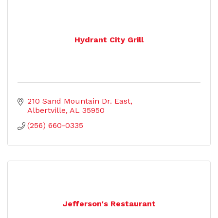
Hydrant City Grill
210 Sand Mountain Dr. East
Albertville
AL
35950
(256) 660-0335
Jefferson's Restaurant