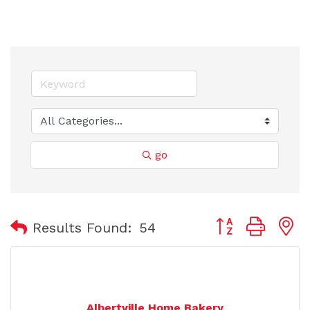
go
Button group with
Results Found:
54
Albertville Home Bakery