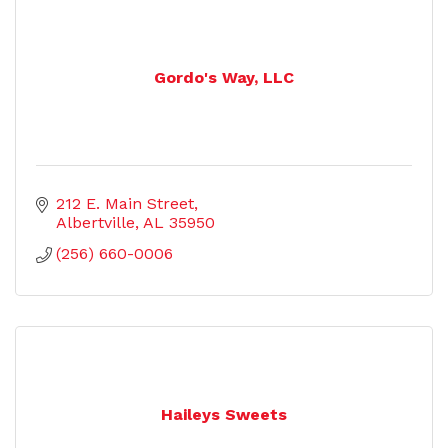
Gordo's Way, LLC
212 E. Main Street
Albertville
AL
35950
(256) 660-0006
Haileys Sweets