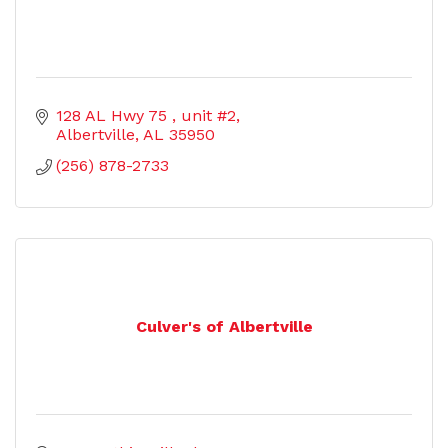
128 AL Hwy 75 
unit #2
Albertville
AL
35950
(256) 878-2733
Culver's of Albertville