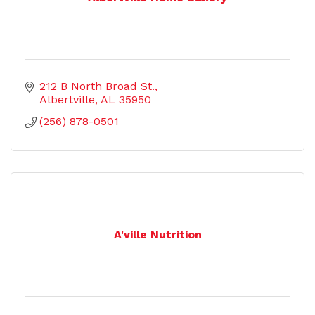
212 B North Broad St.
Albertville
AL
35950
(256) 878-0501
A'ville Nutrition