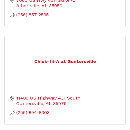
7080 US Hwy 431
Suite A
Albertville
AL
35950
(256) 857-2535
Chick-fil-A at Guntersville
11488 US Highway 431 South
Guntersville
AL
35976
(256) 894-8303