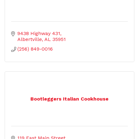
9438 Highway 431
Albertville
AL
35951
(256) 849-0016
Bootleggers Italian Cookhouse
119 East Main Street