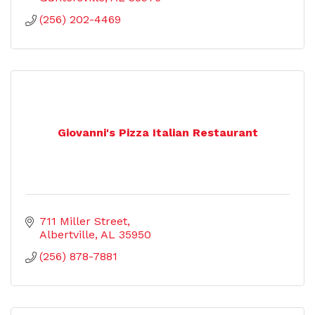
(256) 202-4469
Giovanni's Pizza Italian Restaurant
711 Miller Street
Albertville
AL
35950
(256) 878-7881