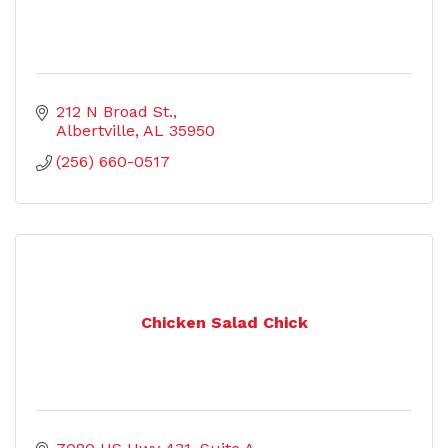
212 N Broad St.
Albertville
AL
35950
(256) 660-0517
Chicken Salad Chick