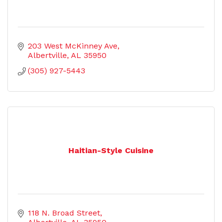
203 West McKinney Ave
Albertville
AL
35950
(305) 927-5443
Haitian-Style Cuisine
118 N. Broad Street