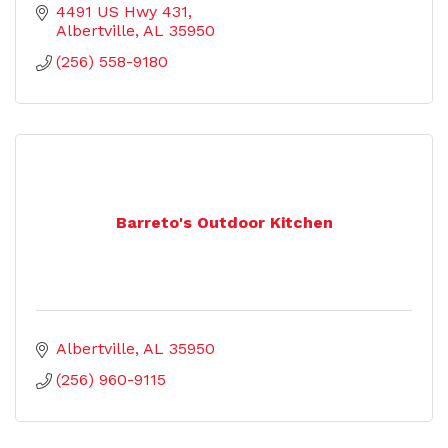
4491 US Hwy 431
Albertville
AL
35950
(256) 558-9180
Barreto's Outdoor Kitchen
Albertville
AL
35950
(256) 960-9115