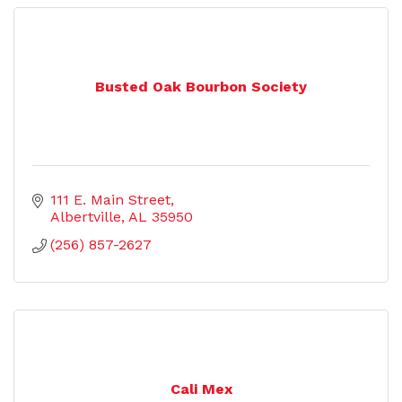
Busted Oak Bourbon Society
111 E. Main Street
Albertville
AL
35950
(256) 857-2627
Cali Mex