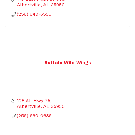
Albertville
AL
35950
(256) 849-6550
Buffalo Wild Wings
128 AL Hwy 75
Albertville
AL
35950
(256) 660-0636