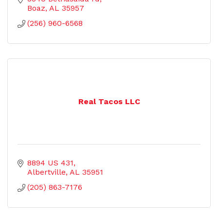
Boaz
AL
35957
(256) 960-6568
Real Tacos LLC
8894 US 431
Albertville
AL
35951
(205) 863-7176