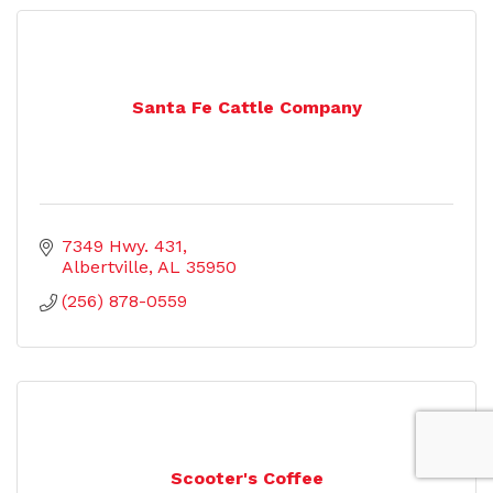
Santa Fe Cattle Company
7349 Hwy. 431
Albertville
AL
35950
(256) 878-0559
Scooter's Coffee