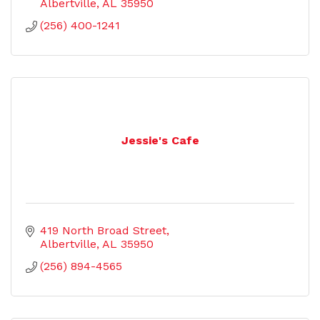
Albertville
AL
35950
(256) 400-1241
Jessie's Cafe
419 North Broad Street
Albertville
AL
35950
(256) 894-4565