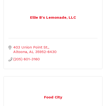
Ellie B's Lemonade, LLC
403 Union Point St.
Altoona
AL
35952-6430
(205) 601-3160
Food City