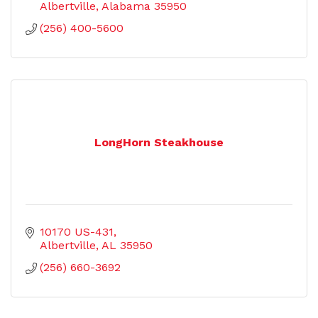
Albertville
Alabama
35950
(256) 400-5600
LongHorn Steakhouse
10170 US-431
Albertville
AL
35950
(256) 660-3692