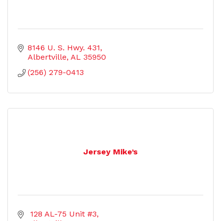
8146 U. S. Hwy. 431
Albertville
AL
35950
(256) 279-0413
Jersey Mike’s
 128 AL-75 Unit #3