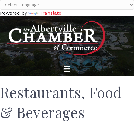
Powered by
Translate
Restaurants, Food
& Beverages