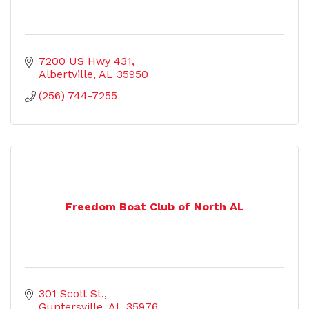
7200 US Hwy 431
Albertville
AL
35950
(256) 744-7255
Freedom Boat Club of North AL
301 Scott St.
Guntersville
AL
35976