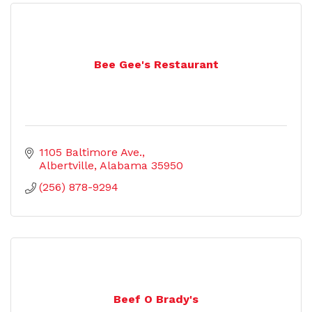
Bee Gee's Restaurant
1105 Baltimore Ave.
Albertville
Alabama
35950
(256) 878-9294
Beef O Brady's