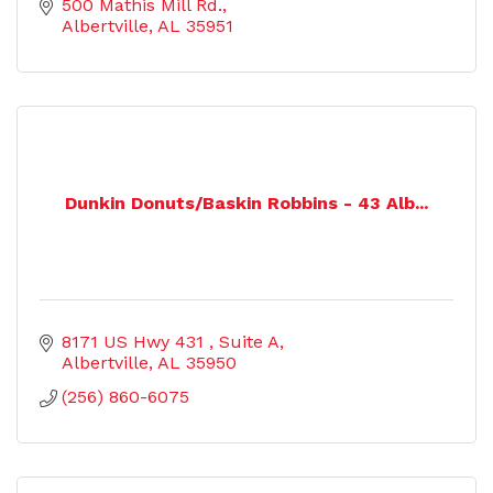
500 Mathis Mill Rd.
Albertville
AL
35951
Dunkin Donuts/Baskin Robbins - 43 Alb...
8171 US Hwy 431 
Suite A
Albertville
AL
35950
(256) 860-6075