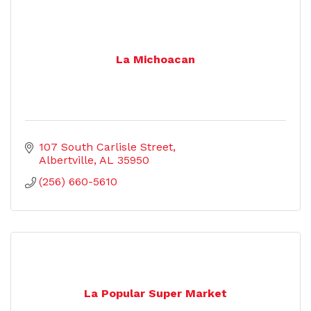
La Michoacan
107 South Carlisle Street
Albertville
AL
35950
(256) 660-5610
La Popular Super Market