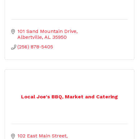
101 Sand Mountain Drive
Albertville
AL
35950
(256) 878-5405
Local Joe's BBQ, Market and Catering
102 East Main Street