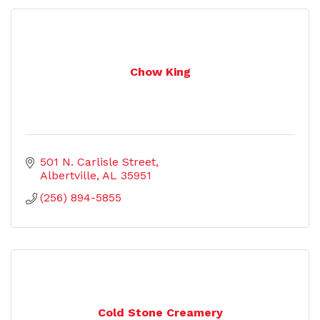
Chow King
501 N. Carlisle Street
Albertville
AL
35951
(256) 894-5855
Cold Stone Creamery