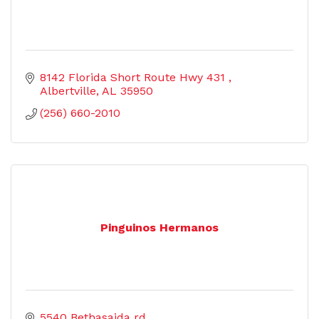
8142 Florida Short Route Hwy 431 
Albertville
AL
35950
(256) 660-2010
Pinguinos Hermanos
5540 Bethasaida rd