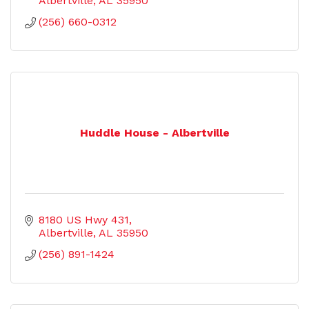
Albertville
AL
35950
(256) 660-0312
Huddle House - Albertville
8180 US Hwy 431
Albertville
AL
35950
(256) 891-1424