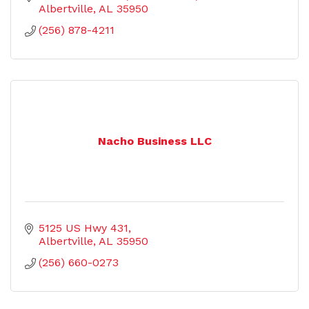
Albertville
AL
35950
(256) 878-4211
Nacho Business LLC
5125 US Hwy 431
Albertville
AL
35950
(256) 660-0273