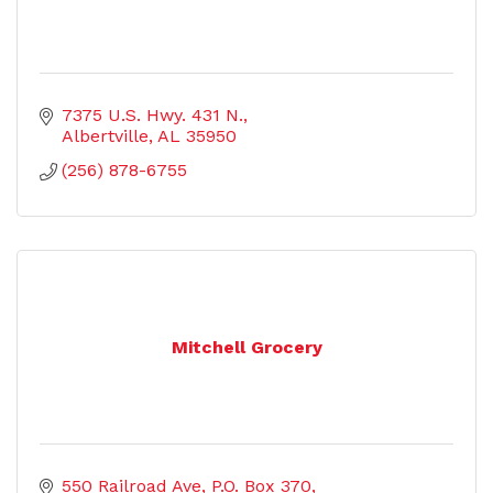
7375 U.S. Hwy. 431 N.
Albertville
AL
35950
(256) 878-6755
Mitchell Grocery
550 Railroad Ave
P.O. Box 370