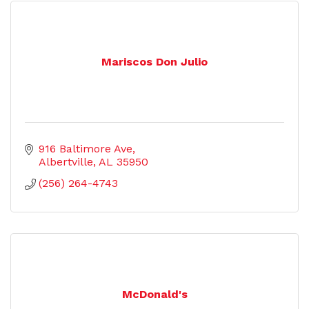
Mariscos Don Julio
916 Baltimore Ave
Albertville
AL
35950
(256) 264-4743
McDonald's