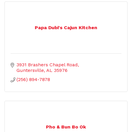
Papa Dubi's Cajun Kitchen
3931 Brashers Chapel Road
Guntersville
AL
35976
(256) 894-7878
Pho & Bun Bo Ok